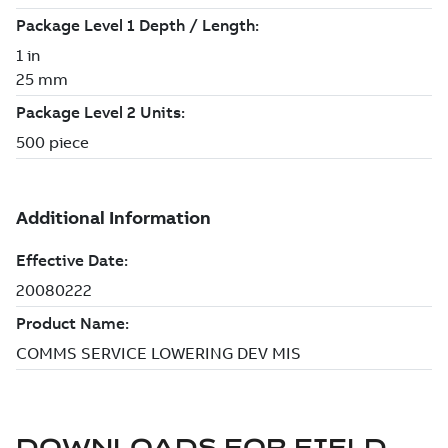
DOWNLOADS FOR
FIELD