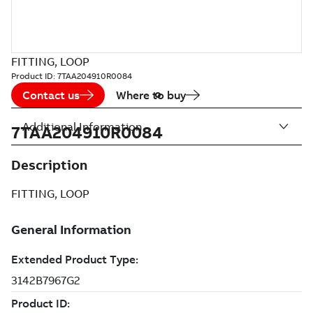
FITTING, LOOP
Product ID:
7TAA204910R0084
Contact us
Where to buy
Additional Information
7TAA204910R0084
Description
FITTING, LOOP