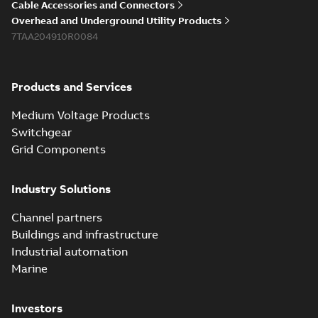
Cable Accessories and Connectors
Overhead and Underground Utility Products
7TAA204910R0084
Products and Services
Medium Voltage Products
Switchgear
Grid Components
Industry Solutions
Channel partners
Buildings and infrastructure
Industrial automation
Marine
Investors