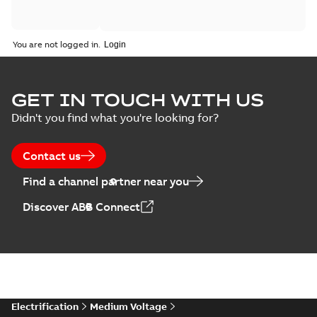
You are not logged in.
GET IN TOUCH WITH US
Didn't you find what you're looking for?
Contact us
Find a channel partner near you
Discover ABB Connect
Electrification
Medium Voltage