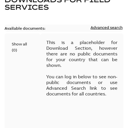
SERVICES
Advanced search
Available documents:
This is a placeholder for
Show all
Download Section, however
(
0
)
there are no public documents
for your country that can be
shown.
You can log in below to see non-
public documents or use
Advanced Search link to see
documents for all countries.