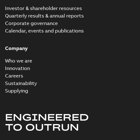
Investor & shareholder resources
Quarterly results & annual reports
Corporate governance
Calendar, events and publications
Company
Who we are
Innovation
Careers
Sustainability
Supplying
ENGINEERED
TO OUTRUN