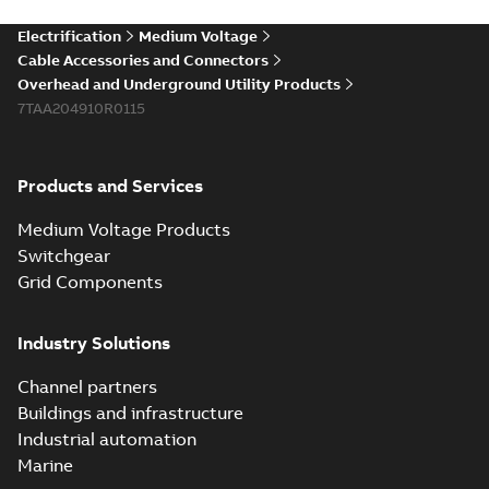
Electrification
Medium Voltage
Cable Accessories and Connectors
Overhead and Underground Utility Products
7TAA204910R0115
Products and Services
Medium Voltage Products
Switchgear
Grid Components
Industry Solutions
Channel partners
Buildings and infrastructure
Industrial automation
Marine