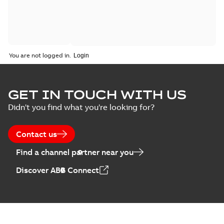
You are not logged in.
GET IN TOUCH WITH US
Didn't you find what you're looking for?
Contact us
Find a channel partner near you
Discover ABB Connect