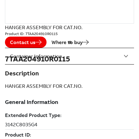
HANGER ASSEMBLY FOR CAT.NO.
Product ID:
7TAA204910R0115
Contact us
Where to buy
Container Information
7TAA204910R0115
Description
HANGER ASSEMBLY FOR CAT.NO.