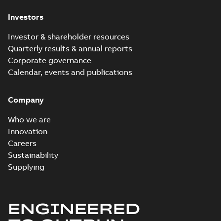
Investors
Investor & shareholder resources
Quarterly results & annual reports
Corporate governance
Calendar, events and publications
Company
Who we are
Innovation
Careers
Sustainability
Supplying
ENGINEERED