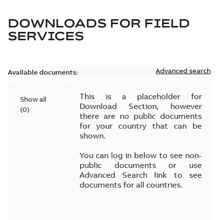
DOWNLOADS FOR
FIELD
SERVICES
Advanced search
Available documents:
This is a placeholder for
Show all
Download Section, however
(
0
)
there are no public documents
for your country that can be
shown.
You can log in below to see non-
public documents or use
Advanced Search link to see
documents for all countries.