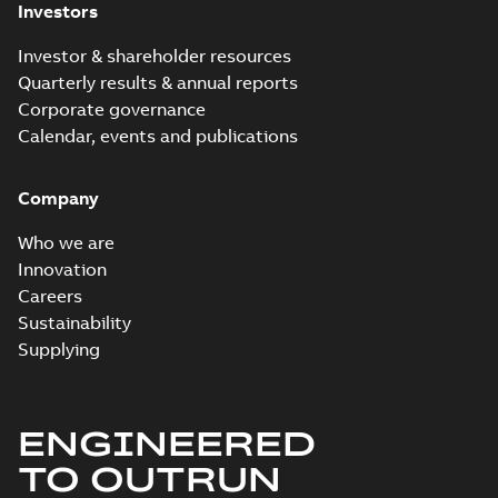
Investors
Investor & shareholder resources
Quarterly results & annual reports
Corporate governance
Calendar, events and publications
Company
Who we are
Innovation
Careers
Sustainability
Supplying
ENGINEERED
TO OUTRUN