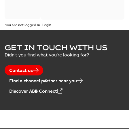
You are not logged in.
GET IN TOUCH WITH US
Didn't you find what you're looking for?
Contact us
Find a channel partner near you
Discover ABB Connect