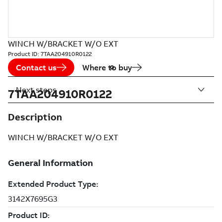
WINCH W/BRACKET W/O EXT
Product ID:
7TAA204910R0122
Contact us
Where to buy
Next steps
7TAA204910R0122
Description
WINCH W/BRACKET W/O EXT