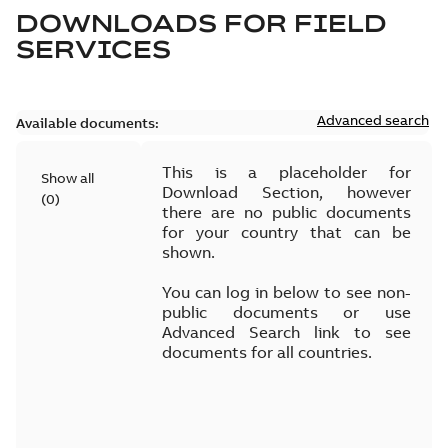
DOWNLOADS FOR
FIELD
SERVICES
Advanced search
Available documents:
This is a placeholder for
Show all
Download Section, however
(
0
)
there are no public documents
for your country that can be
shown.
You can log in below to see non-
public documents or use
Advanced Search link to see
documents for all countries.