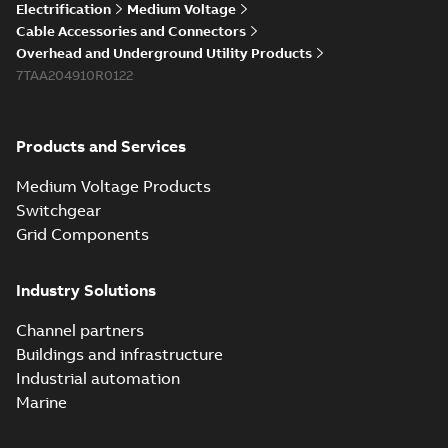
Electrification
Medium Voltage
Cable Accessories and Connectors
Overhead and Underground Utility Products
7TAA204910R0122
Products and Services
Medium Voltage Products
Switchgear
Grid Components
Industry Solutions
Channel partners
Buildings and infrastructure
Industrial automation
Marine