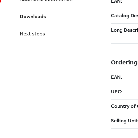
Downloads
Next steps