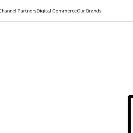
Channel Partners
Digital Commerce
Our Brands