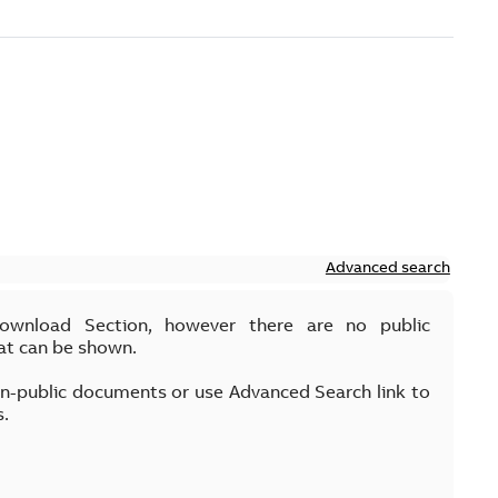
Advanced search
Download Section, however there are no public
at can be shown.
on-public documents or use Advanced Search link to
s.