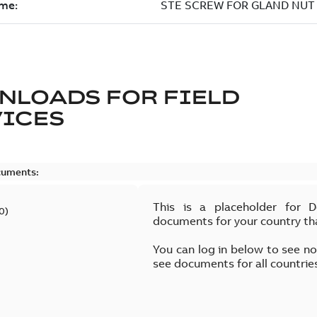
NLOADS FOR
FIELD
VICES
cuments:
This is a placeholder for 
0
)
documents for your country th
You can log in below to see n
see documents for all countrie