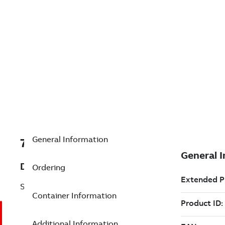
General Information
7TAA204910R0153
Description
Ordering
SET SCREW FOR GLAND NUT
Container Information
Additional Information