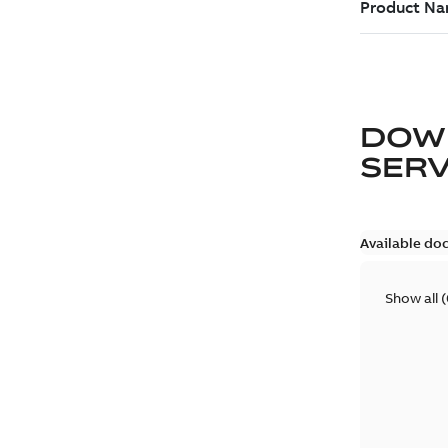
DOW
SER
Available do
Show all
(