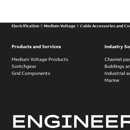
Electrification
Medium Voltage
Cable Accessories and C
Products and Services
Industry So
Medium Voltage Products
Channel par
Switchgear
Buildings a
Grid Components
Industrial 
Marine
ENGINEE