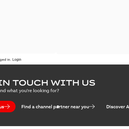
ged in.
IN TOUCH WITH US
ind what you're looking for?
us
Find a channel partner near you
Discover 