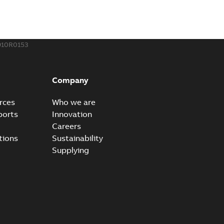
910R0153
Company
rces
Who we are
ports
Innovation
Careers
tions
Sustainability
Supplying