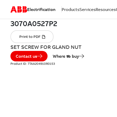
Electrification
Products
Services
Resources
SET SCREW FOR GLAND NUT
Contact us
Where to buy
Product ID:
7TAA204910R0153