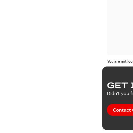
You are not log
GET 
Didn't you f
Contact 