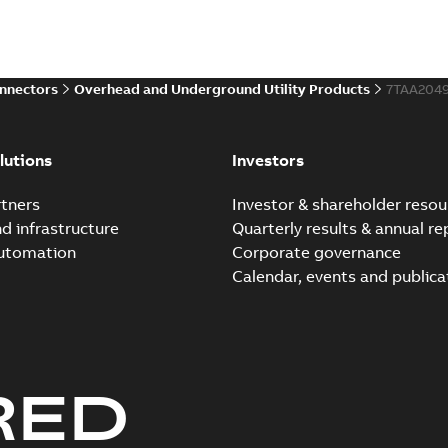
onnectors
Overhead and Underground Utility Products
7TAA204
lutions
Investors
tners
Investor & shareholder resou
nd infrastructure
Quarterly results & annual re
automation
Corporate governance
Calendar, events and publica
RED