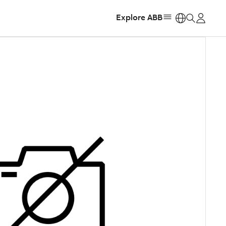
Explore ABB
https: