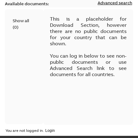
Advanced search
Available documents:
This is a placeholder for
Show all
Download Section, however
(
0
)
there are no public documents
for your country that can be
shown.
You can log in below to see non-
public documents or use
Advanced Search link to see
documents for all countries.
You are not logged in.