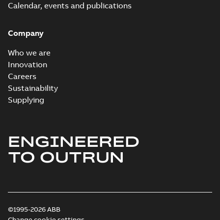
Calendar, events and publications
Company
Who we are
Innovation
Careers
Sustainability
Supplying
ENGINEERED
TO OUTRUN
©1995-2026 ABB
Change cookie settings