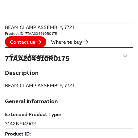
BEAM CLAMP ASSEMBLY, 7721
Product ID:
7TAA204910R0175
Contact us
Where to buy
General Information
7TAA204910R0175
Description
BEAM CLAMP ASSEMBLY, 7721