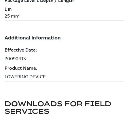
DOWNLOADS FOR
FIELD
SERVICES