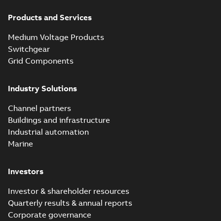
Products and Services
Medium Voltage Products
Switchgear
Grid Components
Industry Solutions
Channel partners
Buildings and infrastructure
Industrial automation
Marine
Investors
Investor & shareholder resources
Quarterly results & annual reports
Corporate governance