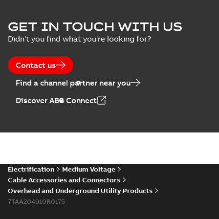
GET IN TOUCH WITH US
Didn't you find what you're looking for?
Contact us
Find a channel partner near you
Discover ABB Connect
Electrification
Medium Voltage
Cable Accessories and Connectors
Overhead and Underground Utility Products
7TAA204910R0175