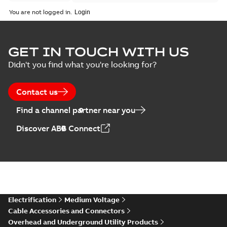
You are not logged in.
GET IN TOUCH WITH US
Didn't you find what you're looking for?
Contact us
Find a channel partner near you
Discover ABB Connect
Electrification
Medium Voltage
Cable Accessories and Connectors
Overhead and Underground Utility Products