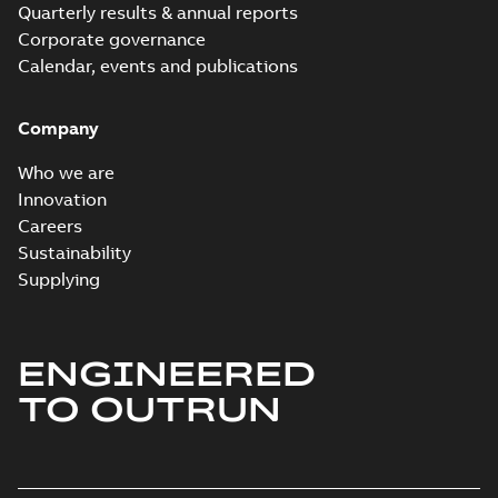
Quarterly results & annual reports
Corporate governance
Calendar, events and publications
Company
Who we are
Innovation
Careers
Sustainability
Supplying
ENGINEERED
TO OUTRUN