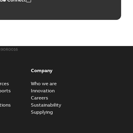
390R0016
Company
rces
Who we are
ports
Innovation
Careers
tions
Sustainability
Supplying