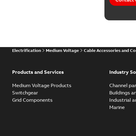
Electrification
Medium Voltage
Cable Accessories and C
Products and Services
Industry So
Medium Voltage Products
Channel par
Switchgear
Buildings a
Grid Components
Industrial 
Marine