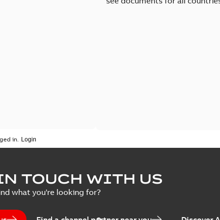
see documents for all countrie
ged in.
IN TOUCH WITH US
ind what you're looking for?
us
Find a channel partner near you
Discover 