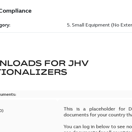
NLOADS FOR
JHV
TIONALIZERS
cuments:
This is a placeholder for 
0
)
documents for your country th
You can log in below to see n