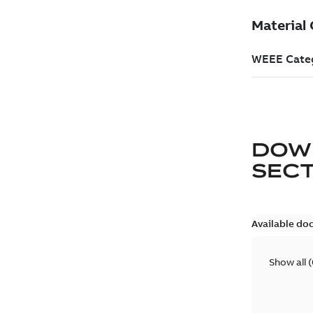
DOW
SEC
Available do
Show all
(