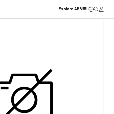
Explore ABB
https: