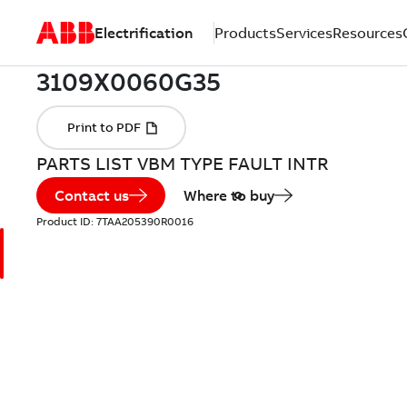
Electrification
Products
Services
Resources
PARTS LIST VBM TYPE FAULT INTR
Contact us
Where to buy
Product ID:
7TAA205390R0016