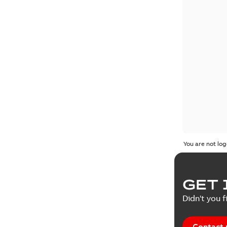
You are not log
GET 
Didn't you f
Contact 