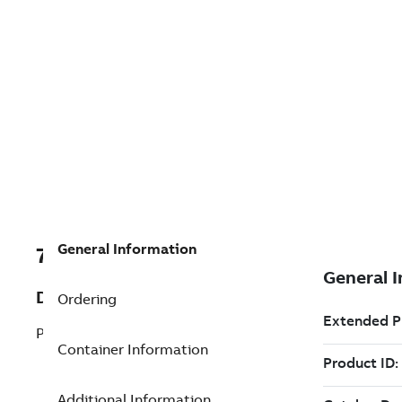
General Information
7TAA205390R0016
Description
Ordering
PARTS LIST VBM TYPE FAULT INTR
Container Information
Additional Information