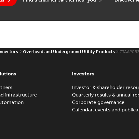
onnectors
Overhead and Underground Utility Products
7TAA205
lutions
Investors
tners
Investor & shareholder resou
nd infrastructure
Quarterly results & annual re
automation
Corporate governance
Calendar, events and publica