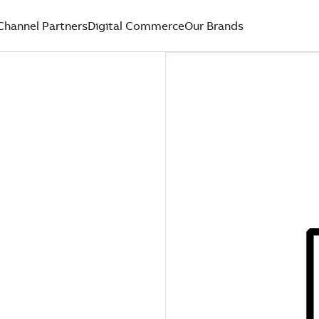
Channel Partners
Digital Commerce
Our Brands