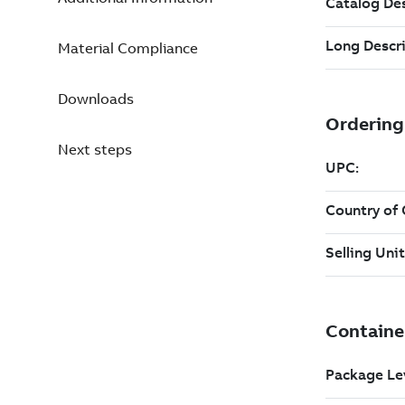
Material Compliance
Downloads
Next steps