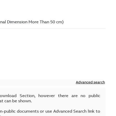
Advanced search
Download Section, however there are no public
at can be shown.
on-public documents or use Advanced Search link to