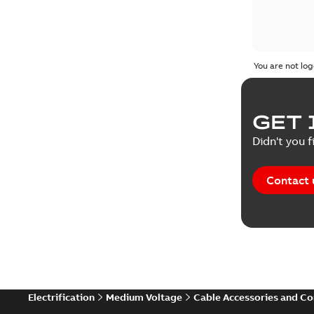
You are not log
GET 
Didn't you f
Contact 
Electrification
Medium Voltage
Cable Accessories and C