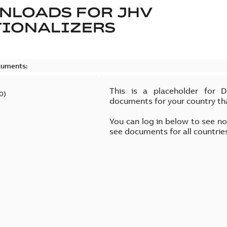
NLOADS FOR
JHV
TIONALIZERS
cuments:
This is a placeholder for 
0
)
documents for your country th
You can log in below to see n
see documents for all countrie