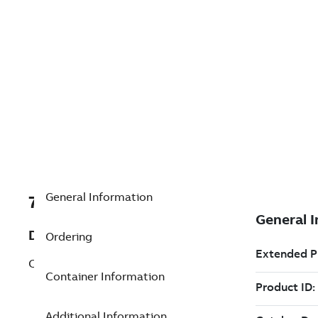
General Information
7TAA205390R0026
Description
Ordering
CABLE ASSEMBLY
Container Information
Additional Information