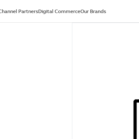
Channel Partners
Digital Commerce
Our Brands