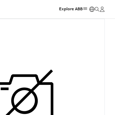
Explore ABB
https: