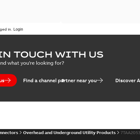
ged in.
IN TOUCH WITH US
ind what you're looking for?
us
Find a channel partner near you
Discover 
onnectors
Overhead and Underground Utility Products
7TAA205