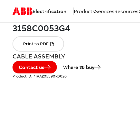
Electrification
Products
Services
Resources
CABLE ASSEMBLY
Contact us
Where to buy
Product ID:
7TAA205390R0026