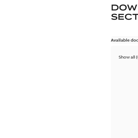
DOW
SEC
Available do
Show all
(