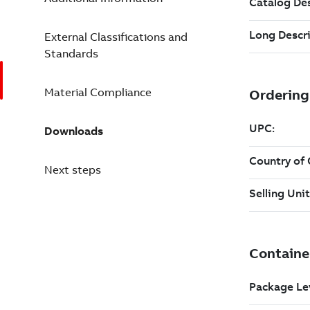
External Classifications and
Standards
Material Compliance
Downloads
Next steps