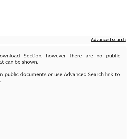
Advanced search
Download Section, however there are no public
at can be shown.
on-public documents or use Advanced Search link to
s.