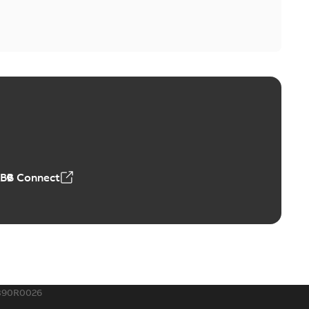
ABB Connect
390R0026