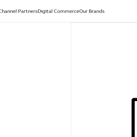
Channel Partners
Digital Commerce
Our Brands