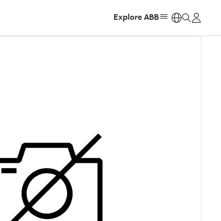
Explore ABB
https: