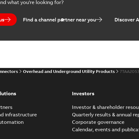
ind what you're looking for?
us
Find a channel partner near you
Discover 
onnectors
Overhead and Underground Utility Products
7TAA205
lutions
Investors
tners
Investor & shareholder resou
nd infrastructure
Quarterly results & annual re
automation
Corporate governance
Calendar, events and publica