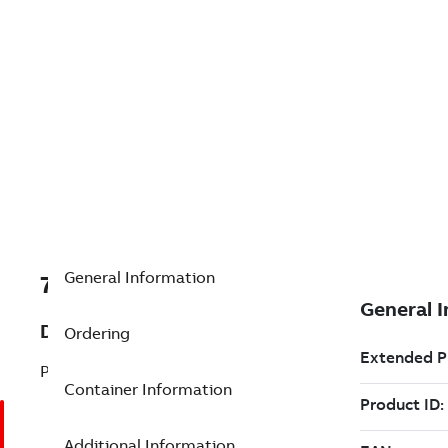
General Information
7TAA205390R0028
Description
Ordering
PLUG / CABLE ASSEMBLY
Container Information
Additional Information