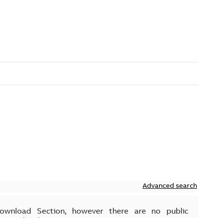
Advanced search
Download Section, however there are no public