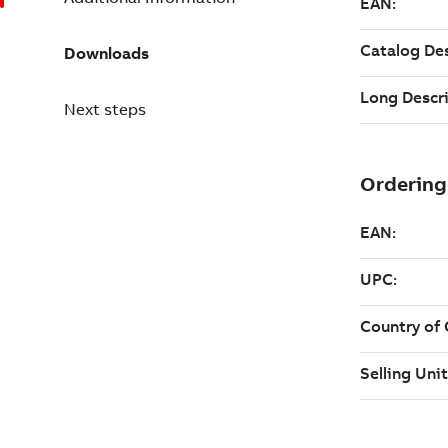
Downloads
Next steps