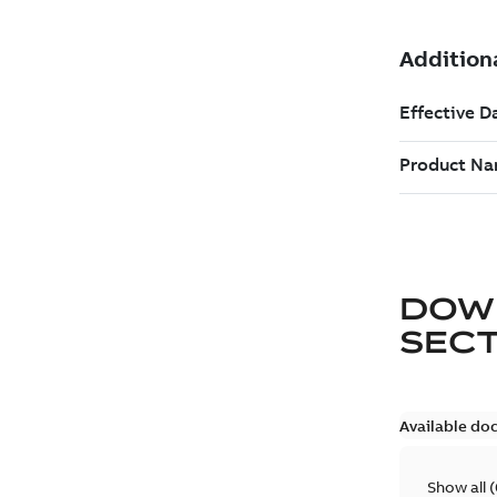
DOW
SEC
Available do
Show all
(