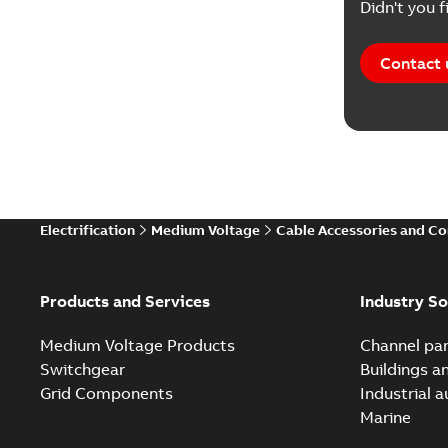
Didn't you f
Contact 
Electrification
Medium Voltage
Cable Accessories and C
Products and Services
Industry So
Medium Voltage Products
Channel par
Switchgear
Buildings a
Grid Components
Industrial 
Marine