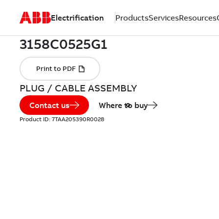
Electrification
Products
Services
Resources
PLUG / CABLE ASSEMBLY
Contact us
Where to buy
Product ID:
7TAA205390R0028