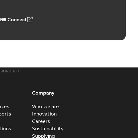
ABB Connect
390R0028
Company
rces
Who we are
ports
Innovation
Careers
tions
Sustainability
Supplying