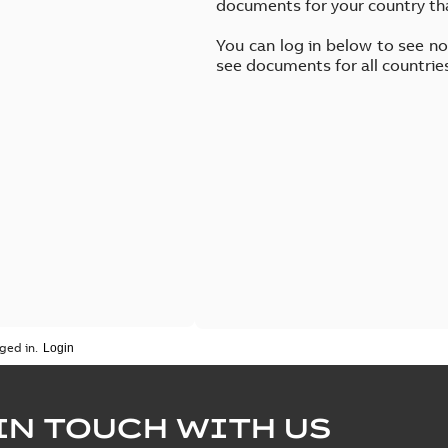
documents for your country th
You can log in below to see n
see documents for all countrie
ged in.
IN TOUCH WITH US