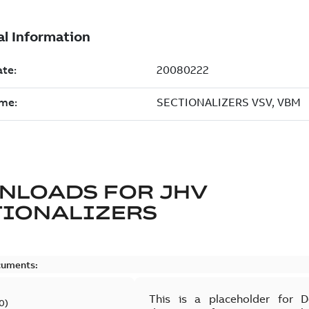
NLOADS FOR
JHV
TIONALIZERS
cuments:
This is a placeholder for 
0
)