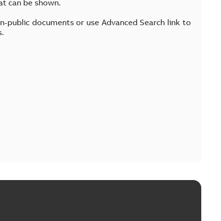
at can be shown.
on-public documents or use Advanced Search link to
s.