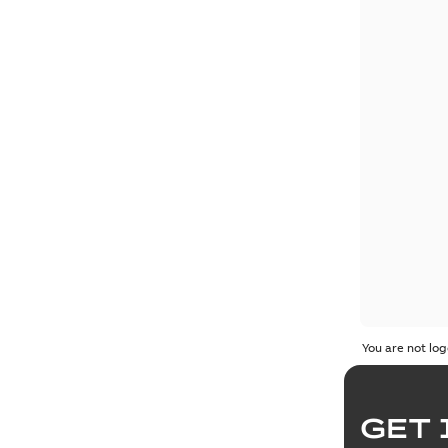
You are not log
GET 