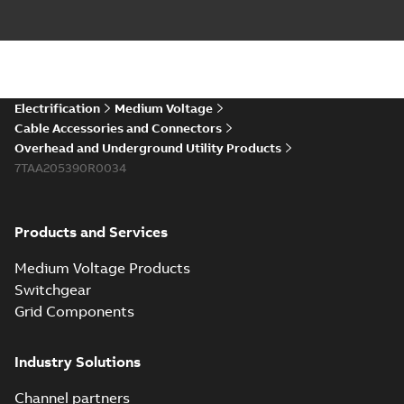
Electrification
Medium Voltage
Cable Accessories and Connectors
Overhead and Underground Utility Products
7TAA205390R0034
Products and Services
Medium Voltage Products
Switchgear
Grid Components
Industry Solutions
Channel partners