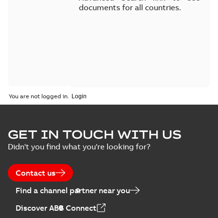
documents for all countries.
You are not logged in.
GET IN TOUCH WITH US
Didn't you find what you're looking for?
Contact us
Find a channel partner near you
Discover ABB Connect