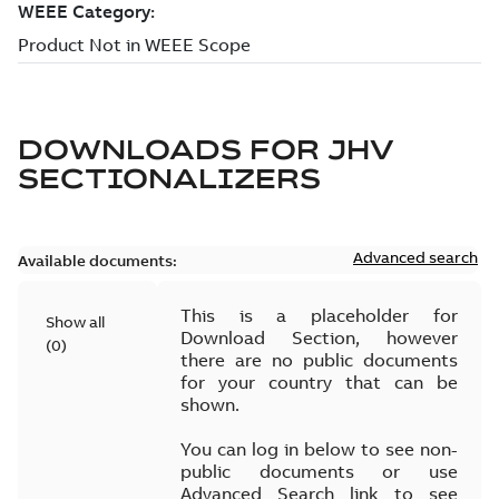
DOWNLOADS FOR
JHV
SECTIONALIZERS
Advanced search
Available documents:
This is a placeholder for
Show all
Download Section, however
(
0
)
there are no public documents
for your country that can be
shown.
You can log in below to see non-
public documents or use
Advanced Search link to see