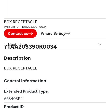
BOX RECEPTACLE
Product ID:
7TAA205390R0034
Contact us
Where to buy
Next steps
7TAA205390R0034
Description
BOX RECEPTACLE