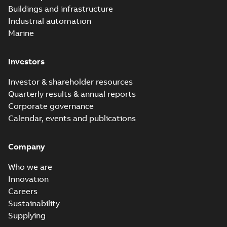
Buildings and infrastructure
Industrial automation
Marine
Investors
Investor & shareholder resources
Quarterly results & annual reports
Corporate governance
Calendar, events and publications
Company
Who we are
Innovation
Careers
Sustainability
Supplying