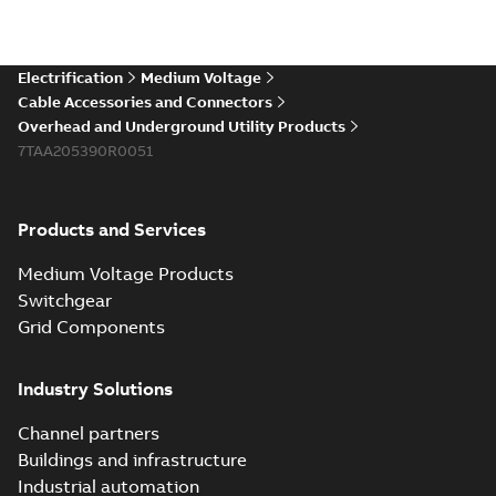
Electrification
Medium Voltage
Cable Accessories and Connectors
Overhead and Underground Utility Products
7TAA205390R0051
Products and Services
Medium Voltage Products
Switchgear
Grid Components
Industry Solutions
Channel partners
Buildings and infrastructure
Industrial automation