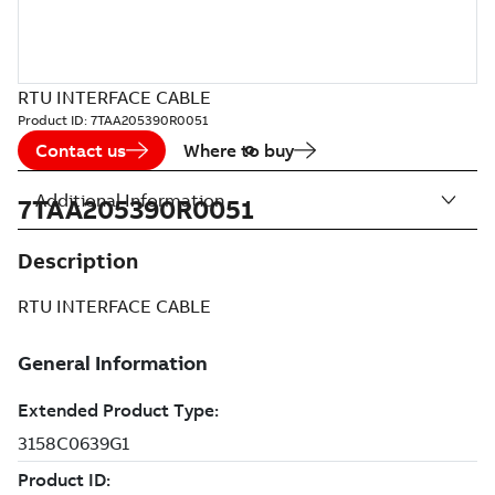
RTU INTERFACE CABLE
Product ID:
7TAA205390R0051
Contact us
Where to buy
Additional Information
7TAA205390R0051
Description
RTU INTERFACE CABLE