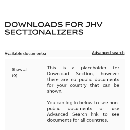
DOWNLOADS FOR
JHV
SECTIONALIZERS
Advanced search
Available documents:
This is a placeholder for
Show all
Download Section, however
(
0
)
there are no public documents
for your country that can be
shown.
You can log in below to see non-
public documents or use
Advanced Search link to see
documents for all countries.