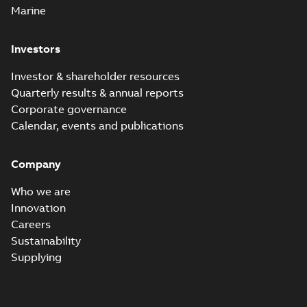
Marine
Investors
Investor & shareholder resources
Quarterly results & annual reports
Corporate governance
Calendar, events and publications
Company
Who we are
Innovation
Careers
Sustainability
Supplying