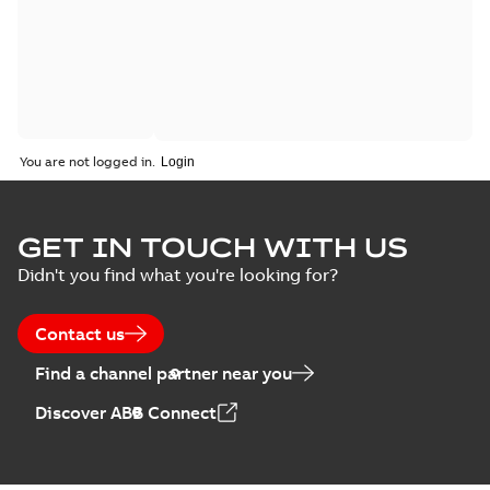
You are not logged in.
GET IN TOUCH WITH US
Didn't you find what you're looking for?
Contact us
Find a channel partner near you
Discover ABB Connect