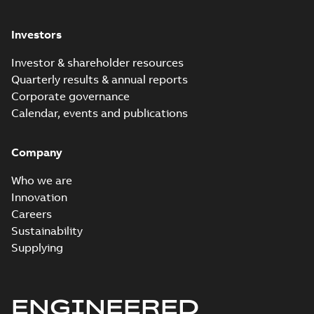
Investors
Investor & shareholder resources
Quarterly results & annual reports
Corporate governance
Calendar, events and publications
Company
Who we are
Innovation
Careers
Sustainability
Supplying
ENGINEERED