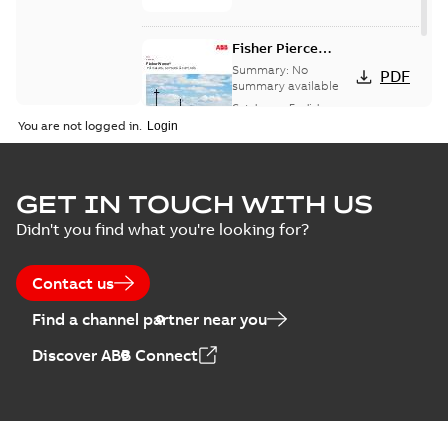
Fisher Pierce
indicators sensors
Summary:
No
PDF
and controls
summary available
catalog US
Catalogue
-
English
-
2018-11-23
-
6,62 MB
You are not logged in.
GET IN TOUCH WITH US
Didn't you find what you're looking for?
Contact us
Find a channel partner near you
Discover ABB Connect