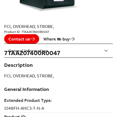
FCI, OVERHEAD, STROBE,
Product ID:
7TAA207400R0047
Contact us
Where to buy
General Information
7TAA207400R0047
Description
FCI, OVERHEAD, STROBE,