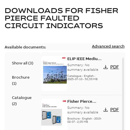
DOWNLOADS FOR
FISHER
PIERCE FAULTED
CIRCUIT INDICATORS
Advanced search
Available documents:
ELIP IEEE Medium
Show all
(
3
)
Voltage Products
Summary:
No
PDF
Catalogue
summary available
(EMEEA)
Catalogue
-
English
-
Brochure
2025-07-10
-
50,59 MB
(
1
)
Catalogue
Fisher Pierce
(
2
)
Series capacitor
Summary:
No
PDF
controllers
summary available
brochure (digital)
Brochure
-
English
-
2019-
02-07
-
2,05 MB