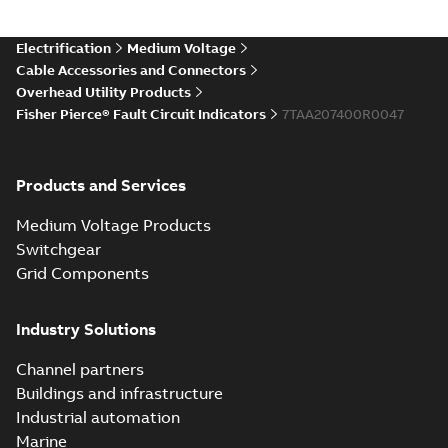
Electrification
Medium Voltage
Cable Accessories and Connectors
Overhead Utility Products
Fisher Pierce® Fault Circuit Indicators
7TAA207400R0047
Products and Services
Medium Voltage Products
Switchgear
Grid Components
Industry Solutions
Channel partners
Buildings and infrastructure
Industrial automation
Marine