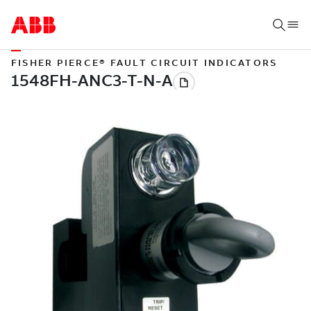
FISHER PIERCE® FAULT CIRCUIT INDICATORS