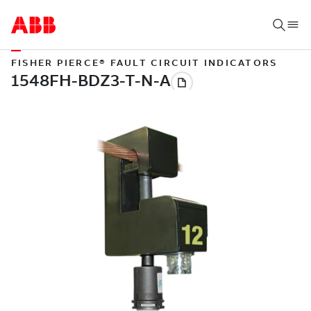
FISHER PIERCE® FAULT CIRCUIT INDICATORS