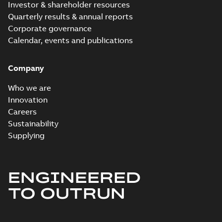
Investor & shareholder resources
Quarterly results & annual reports
Corporate governance
Calendar, events and publications
Company
Who we are
Innovation
Careers
Sustainability
Supplying
ENGINEERED
TO OUTRUN