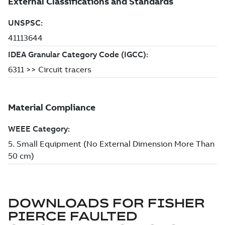
DOWNLOADS FOR
FISHER
PIERCE FAULTED