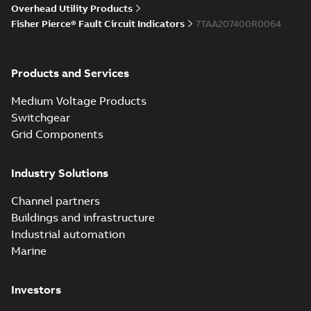
Overhead Utility Products
Fisher Pierce® Fault Circuit Indicators
7TAA207400R0064
Products and Services
Medium Voltage Products
Switchgear
Grid Components
Industry Solutions
Channel partners
Buildings and infrastructure
Industrial automation
Marine
Investors