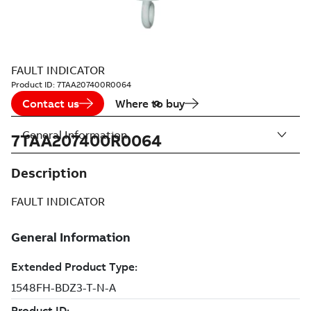
FAULT INDICATOR
Product ID:
7TAA207400R0064
Contact us
Where to buy
General Information
7TAA207400R0064
Description
FAULT INDICATOR