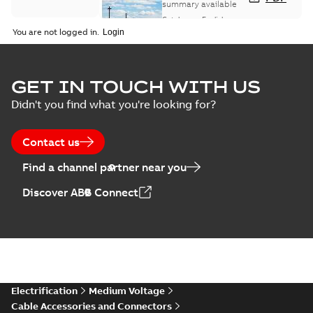
and controls
summary available
catalog US
Catalogue
-
English
-
2018-11-23
-
6,62 MB
You are not logged in.
GET IN TOUCH WITH US
Didn't you find what you're looking for?
Contact us
Find a channel partner near you
Discover ABB Connect
Electrification
Medium Voltage
Cable Accessories and Connectors