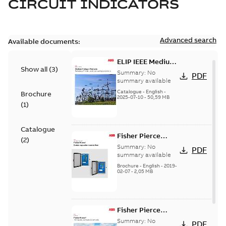
CIRCUIT INDICATORS
Advanced search
Available documents:
ELIP IEEE Medium
Show all
(
3
)
Voltage Products
Summary:
No
PDF
Catalogue
summary available
(EMEEA)
Catalogue
-
English
-
Brochure
2025-07-10
-
50,59 MB
(
1
)
Catalogue
Fisher Pierce
(
2
)
Series capacitor
Summary:
No
PDF
controllers
summary available
brochure (digital)
Brochure
-
English
-
2019-
02-07
-
2,05 MB
Fisher Pierce
indicators sensors
Summary:
No
PDF