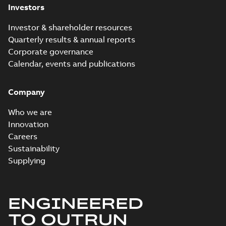
Investors
Investor & shareholder resources
Quarterly results & annual reports
Corporate governance
Calendar, events and publications
Company
Who we are
Innovation
Careers
Sustainability
Supplying
ENGINEERED
TO OUTRUN