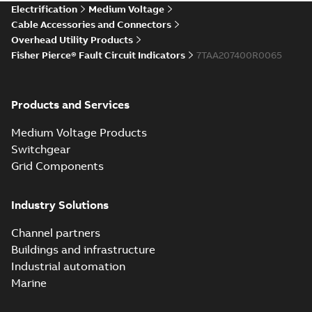
Electrification
Medium Voltage
Cable Accessories and Connectors
Overhead Utility Products
Fisher Pierce® Fault Circuit Indicators
7TAA207400R0065
Products and Services
Medium Voltage Products
Switchgear
Grid Components
Industry Solutions
Channel partners
Buildings and infrastructure
Industrial automation
Marine