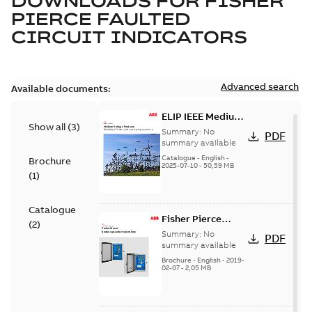
DOWNLOADS FOR
FISHER
PIERCE FAULTED
CIRCUIT INDICATORS
Advanced search
Available documents:
ELIP IEEE Medium
Show all
(
3
)
Voltage Products
Summary:
No
PDF
Catalogue
summary available
(EMEEA)
Catalogue
-
English
-
Brochure
2025-07-10
-
50,59 MB
(
1
)
Catalogue
Fisher Pierce
(
2
)
Series capacitor
Summary:
No
PDF
controllers
summary available
brochure (digital)
Brochure
-
English
-
2019-
02-07
-
2,05 MB