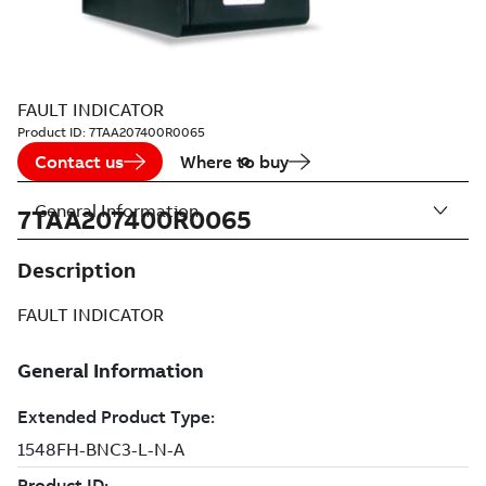
FAULT INDICATOR
Product ID:
7TAA207400R0065
Contact us
Where to buy
General Information
7TAA207400R0065
Description
FAULT INDICATOR