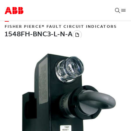
FISHER PIERCE® FAULT CIRCUIT INDICATORS