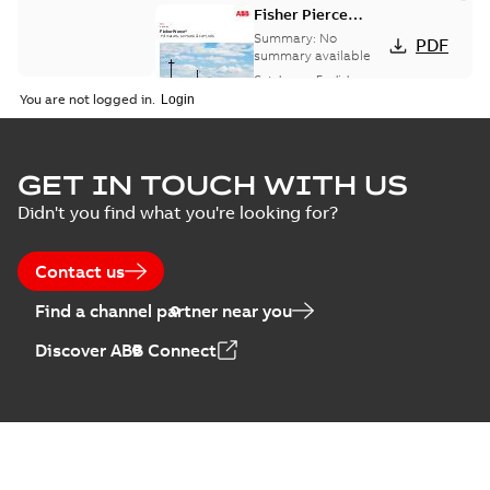
Fisher Pierce
indicators sensors
Summary:
No
PDF
and controls
summary available
catalog US
Catalogue
-
English
-
2018-11-23
-
6,62 MB
You are not logged in.
GET IN TOUCH WITH US
Didn't you find what you're looking for?
Contact us
Find a channel partner near you
Discover ABB Connect