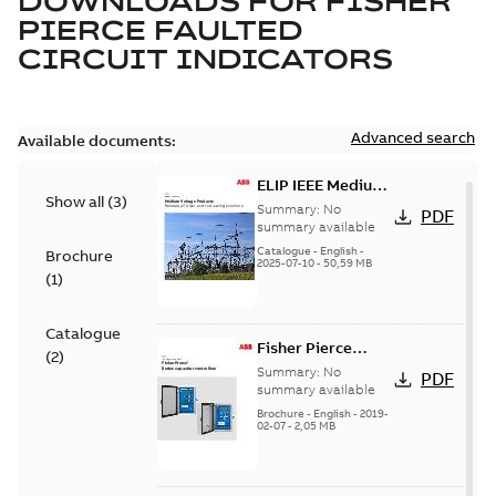
DOWNLOADS FOR
FISHER
PIERCE FAULTED
CIRCUIT INDICATORS
Advanced search
Available documents:
ELIP IEEE Medium
Show all
(
3
)
Voltage Products
Summary:
No
PDF
Catalogue
summary available
(EMEEA)
Catalogue
-
English
-
Brochure
2025-07-10
-
50,59 MB
(
1
)
Catalogue
Fisher Pierce
(
2
)
Series capacitor
Summary:
No
PDF
controllers
summary available
brochure (digital)
Brochure
-
English
-
2019-
02-07
-
2,05 MB