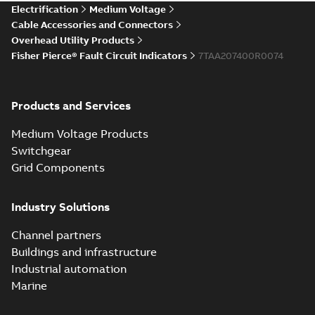
Electrification
Medium Voltage
Cable Accessories and Connectors
Overhead Utility Products
Fisher Pierce® Fault Circuit Indicators
7TAA207400R0074
Products and Services
Medium Voltage Products
Switchgear
Grid Components
Industry Solutions
Channel partners
Buildings and infrastructure
Industrial automation
Marine