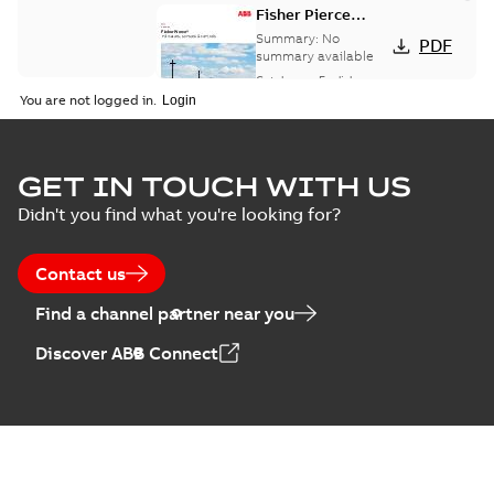
Fisher Pierce
indicators sensors
Summary:
No
PDF
and controls
summary available
catalog US
Catalogue
-
English
-
2018-11-23
-
6,62 MB
You are not logged in.
GET IN TOUCH WITH US
Didn't you find what you're looking for?
Contact us
Find a channel partner near you
Discover ABB Connect