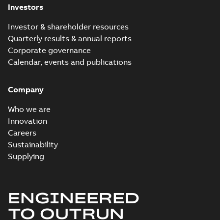
Investors
Investor & shareholder resources
Quarterly results & annual reports
Corporate governance
Calendar, events and publications
Company
Who we are
Innovation
Careers
Sustainability
Supplying
ENGINEERED
TO OUTRUN