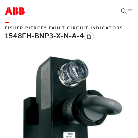
FISHER PIERCE® FAULT CIRCUIT INDICATORS