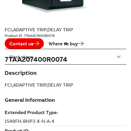
FCI,ADAPTIVE TRIP,DELAY TRIP
Product ID:
7TAA207400R0074
Contact us
Where to buy
Next steps
7TAA207400R0074
Description
FCI,ADAPTIVE TRIP,DELAY TRIP