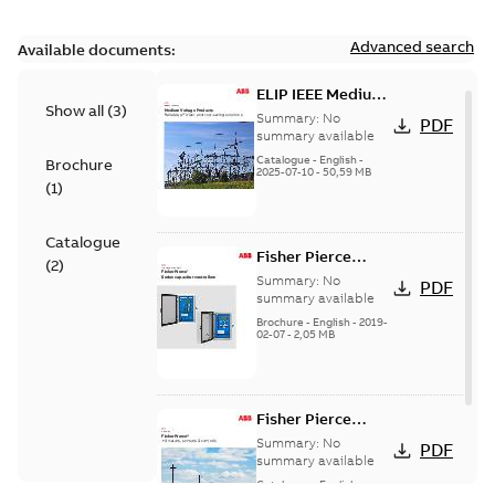
Advanced search
Available documents:
ELIP IEEE Medium
Show all
(
3
)
Voltage Products
Summary:
No
PDF
Catalogue
summary available
(EMEEA)
Catalogue
-
English
-
Brochure
2025-07-10
-
50,59 MB
(
1
)
Catalogue
Fisher Pierce
(
2
)
Series capacitor
Summary:
No
PDF
controllers
summary available
brochure (digital)
Brochure
-
English
-
2019-
02-07
-
2,05 MB
Fisher Pierce
indicators sensors
Summary:
No
PDF
and controls
summary available
catalog US
Catalogue
-
English
-