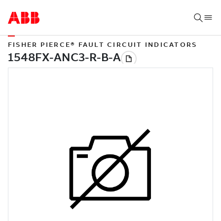
FISHER PIERCE® FAULT CIRCUIT INDICATORS