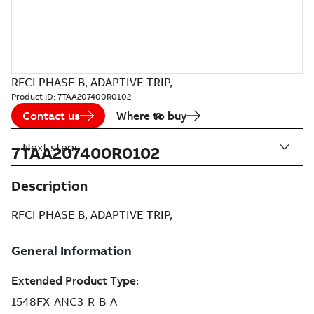
RFCI PHASE B, ADAPTIVE TRIP,
Product ID:
7TAA207400R0102
Contact us
Where to buy
Next steps
7TAA207400R0102
Description
RFCI PHASE B, ADAPTIVE TRIP,