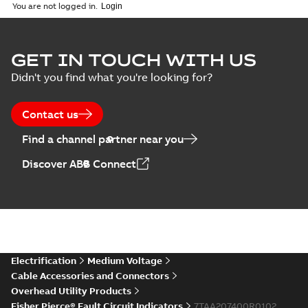
2018-11-23
-
6,62 MB
You are not logged in.
GET IN TOUCH WITH US
Didn't you find what you're looking for?
Contact us
Find a channel partner near you
Discover ABB Connect
Electrification
Medium Voltage
Cable Accessories and Connectors
Overhead Utility Products
Fisher Pierce® Fault Circuit Indicators
7TAA207400R0102