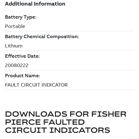
DOWNLOADS FOR
FISHER
PIERCE FAULTED
CIRCUIT INDICATORS