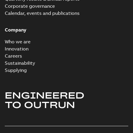
Corporate governance
Calendar, events and publications
Company
Who we are
Innovation
Careers
Sustainability
Supplying
ENGINEERED
TO OUTRUN