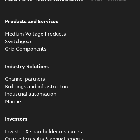
Products and Services
Medium Voltage Products
Switchgear
Grid Components
Industry Solutions
Channel partners
Buildings and infrastructure
Industrial automation
Marine
Investors
Investor & shareholder resources
Quarterly results & annual reports