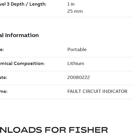
NLOADS FOR
FISHER