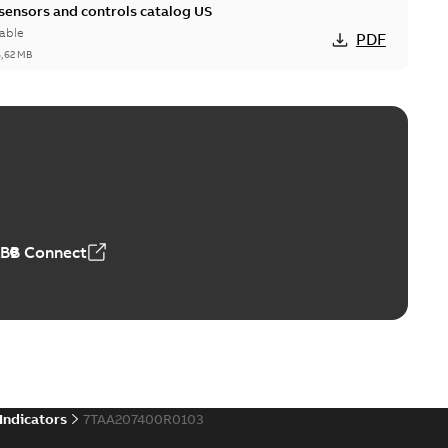
 sensors and controls catalog US
able
PDF
6,62 MB
ABB Connect
 Indicators
7TAA207400R0103