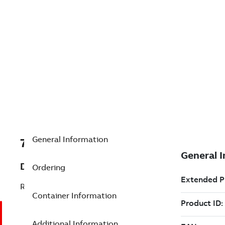
General Information
7TAA207400R0103
Description
Ordering
RFCI PHASE C, ADAPTIVE TRIP,
Container Information
Additional Information