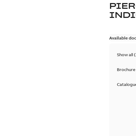
PIER
IND
Available do
Show all
(
Brochure
Catalogu