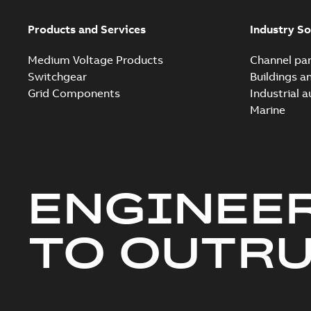
Products and Services
Industry So
Medium Voltage Products
Channel par
Switchgear
Buildings a
Grid Components
Industrial 
Marine
ENGINEE
TO OUTR