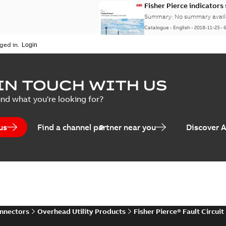
Fisher Pierce indicators
Summary:
No summary avail
Catalogue
-
English
-
2018-11-23
-
ged in.
IN TOUCH WITH US
ind what you're looking for?
us
Find a channel partner near you
Discover 
onnectors
Overhead Utility Products
Fisher Pierce® Fault Circuit