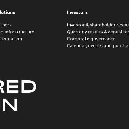
lutions
Investors
tners
Investor & shareholder resou
nd infrastructure
Quarterly results & annual re
automation
Corporate governance
Calendar, events and publica
RED
UN