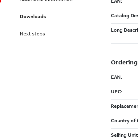
Downloads
Next steps