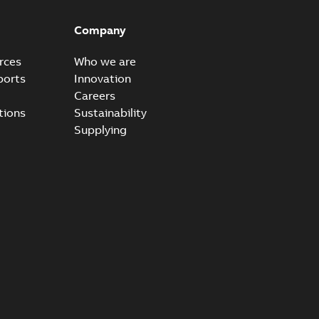
Company
rces
Who we are
ports
Innovation
Careers
tions
Sustainability
Supplying