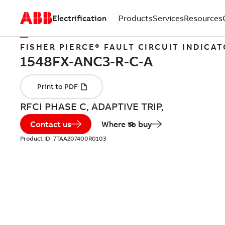
Electrification
Products
Services
Resources
FISHER PIERCE® FAULT CIRCUIT INDICA
RFCI PHASE C, ADAPTIVE TRIP,
Contact us
Where to buy
Product ID:
7TAA207400R0103