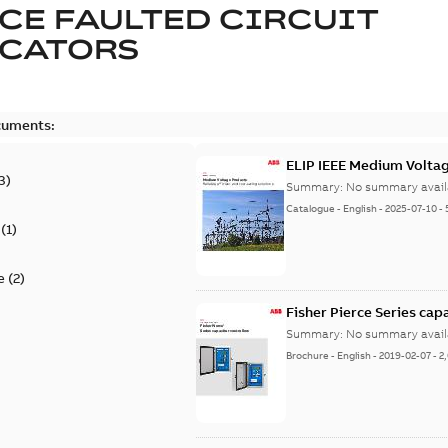
CE FAULTED CIRCUIT
ICATORS
cuments:
ELIP IEEE Medium Volta
3
)
Summary:
No summary avail
Catalogue
-
English
-
2025-07-10
-
(
1
)
e
(
2
)
Fisher Pierce Series cap
Summary:
No summary avail
Brochure
-
English
-
2019-02-07
-
2