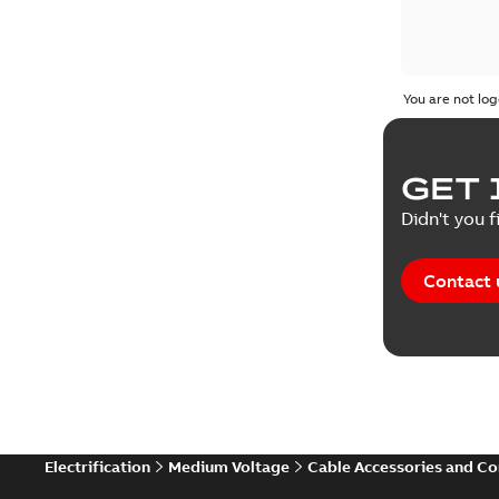
You are not log
GET 
Didn't you f
Contact 
Electrification
Medium Voltage
Cable Accessories and C