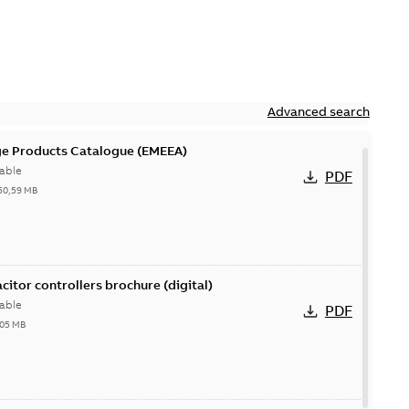
Advanced search
ge Products Catalogue (EMEEA)
able
PDF
50,59 MB
acitor controllers brochure (digital)
able
PDF
,05 MB