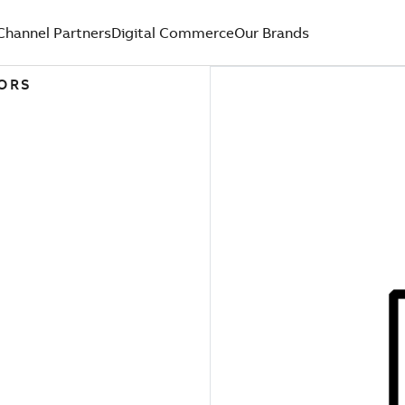
Channel Partners
Digital Commerce
Our Brands
TORS