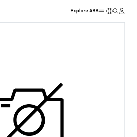
Explore ABB
https: