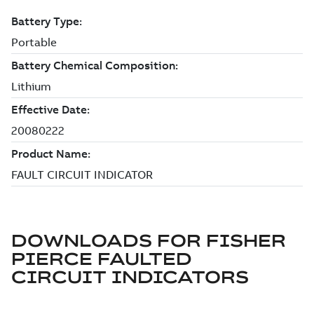
DOWNLOADS FOR
FISHER
PIERCE FAULTED
CIRCUIT INDICATORS