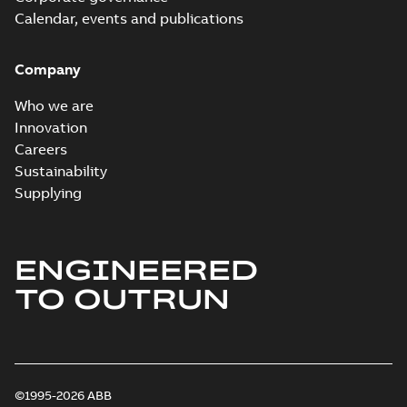
Calendar, events and publications
Company
Who we are
Innovation
Careers
Sustainability
Supplying
ENGINEERED
TO OUTRUN
©1995-2026 ABB