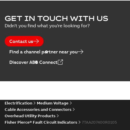
GET IN TOUCH WITH US
Didn't you find what you're looking for?
Contact us
Find a channel partner near you
Discover ABB Connect
Electrification
Medium Voltage
Cable Accessories and Connectors
Overhead Utility Products
Fisher Pierce® Fault Circuit Indicators
7TAA207400R0105