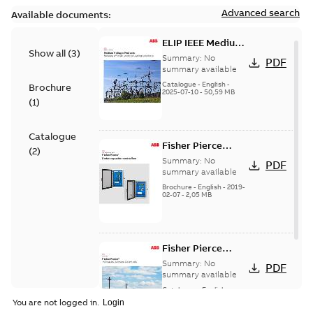
Advanced search
Available documents:
ELIP IEEE Medium
Show all
(
3
)
Voltage Products
Summary:
No
PDF
Catalogue
summary available
(EMEEA)
Catalogue
-
English
-
Brochure
2025-07-10
-
50,59 MB
(
1
)
Catalogue
Fisher Pierce
(
2
)
Series capacitor
Summary:
No
PDF
controllers
summary available
brochure (digital)
Brochure
-
English
-
2019-
02-07
-
2,05 MB
Fisher Pierce
indicators sensors
Summary:
No
PDF
and controls
summary available
catalog US
Catalogue
-
English
-
2018-11-23
-
6,62 MB
You are not logged in.