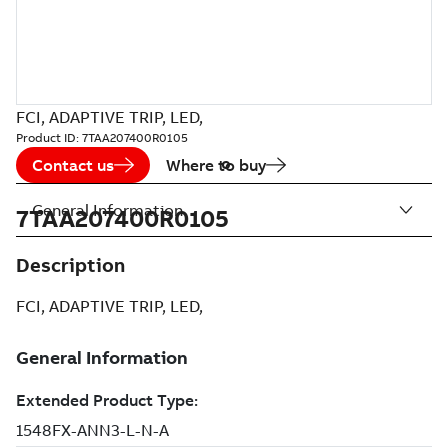
FCI, ADAPTIVE TRIP, LED,
Product ID:
7TAA207400R0105
Contact us
Where to buy
General Information
7TAA207400R0105
Description
FCI, ADAPTIVE TRIP, LED,