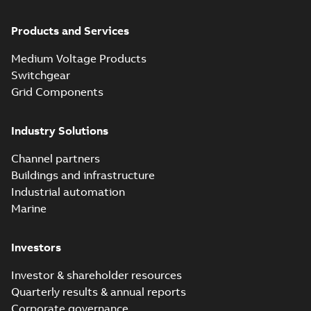
Products and Services
Medium Voltage Products
Switchgear
Grid Components
Industry Solutions
Channel partners
Buildings and infrastructure
Industrial automation
Marine
Investors
Investor & shareholder resources
Quarterly results & annual reports
Corporate governance