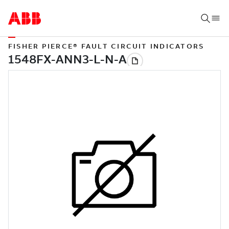
FISHER PIERCE® FAULT CIRCUIT INDICATORS