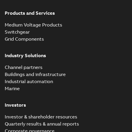
Products and Services
Medium Voltage Products
Switchgear
Grid Components
Industry Solutions
Channel partners
Buildings and infrastructure
Industrial automation
Marine
Investors
Investor & shareholder resources
Quarterly results & annual reports
Corporate governance