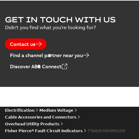
GET IN TOUCH WITH US
Didn't you find what you're looking for?
Contact us
Find a channel partner near you
Discover ABB Connect
Electrification
Medium Voltage
Cable Accessories and Connectors
Overhead Utility Products
Fisher Pierce® Fault Circuit Indicators
7TAA207400R0109