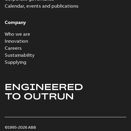
Calendar, events and publications
Company
Who we are
Innovation
Careers
Sustainability
Supplying
ENGINEERED
TO OUTRUN
©1995-2026 ABB