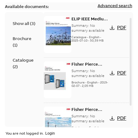
Advanced search
Available documents:
ELIP IEEE Medium
Show all
(
3
)
Voltage Products
Summary:
No
PDF
Catalogue
summary available
(EMEEA)
Catalogue
-
English
-
Brochure
2025-07-10
-
50,59 MB
(
1
)
Catalogue
Fisher Pierce
(
2
)
Series capacitor
Summary:
No
PDF
controllers
summary available
brochure (digital)
Brochure
-
English
-
2019-
02-07
-
2,05 MB
Fisher Pierce
indicators sensors
Summary:
No
PDF
and controls
summary available
catalog US
Catalogue
-
English
-
2018-11-23
-
6,62 MB
You are not logged in.