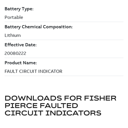
DOWNLOADS FOR
FISHER
PIERCE FAULTED
CIRCUIT INDICATORS