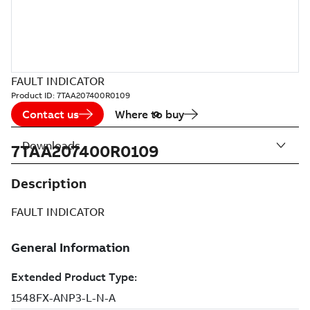
FAULT INDICATOR
Product ID:
7TAA207400R0109
Contact us
Where to buy
Downloads
7TAA207400R0109
Description
FAULT INDICATOR