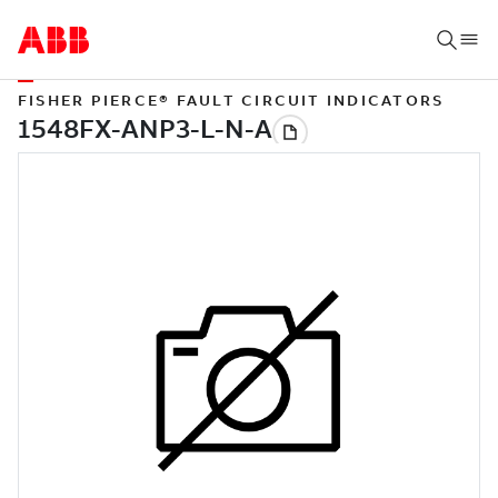
FISHER PIERCE® FAULT CIRCUIT INDICATORS