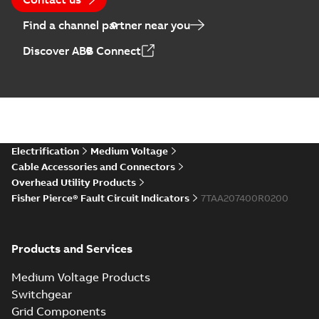
Find a channel partner near you
Discover ABB Connect
Electrification
Medium Voltage
Cable Accessories and Connectors
Overhead Utility Products
Fisher Pierce® Fault Circuit Indicators
7TAA207400R0200
Products and Services
Medium Voltage Products
Switchgear
Grid Components