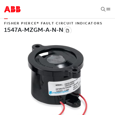
FISHER PIERCE® FAULT CIRCUIT INDICATORS