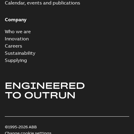
Calendar, events and publications
Company
Who we are
Innovation
Careers
Sustainability
Supplying
ENGINEERED
TO OUTRUN
©1995-2026 ABB
Change cookie settings