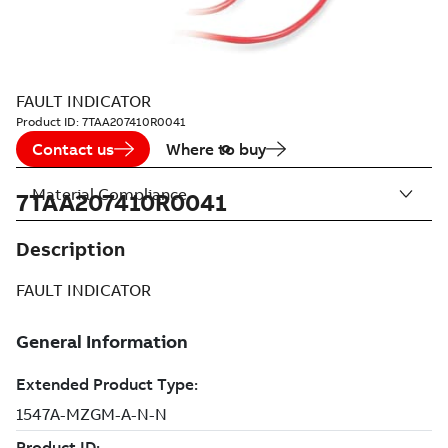
FAULT INDICATOR
Product ID:
7TAA207410R0041
Contact us
Where to buy
Material Compliance
7TAA207410R0041
Description
FAULT INDICATOR