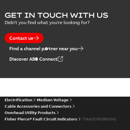
GET IN TOUCH WITH US
Didn't you find what you're looking for?
Contact us
Find a channel partner near you
Discover ABB Connect
Electrification
Medium Voltage
Cable Accessories and Connectors
Overhead Utility Products
Fisher Pierce® Fault Circuit Indicators
7TAA207410R0041