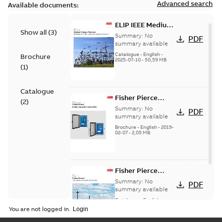
Advanced search
Available documents:
ELIP IEEE Medium
Show all
(
3
)
Voltage Products
Summary:
No
PDF
Catalogue
summary available
(EMEEA)
Catalogue
-
English
-
Brochure
2025-07-10
-
50,59 MB
(
1
)
Catalogue
Fisher Pierce
(
2
)
Series capacitor
Summary:
No
PDF
controllers
summary available
brochure (digital)
Brochure
-
English
-
2019-
02-07
-
2,05 MB
Fisher Pierce
indicators sensors
Summary:
No
PDF
and controls
summary available
catalog US
Catalogue
-
English
-
2018-11-23
-
6,62 MB
You are not logged in.