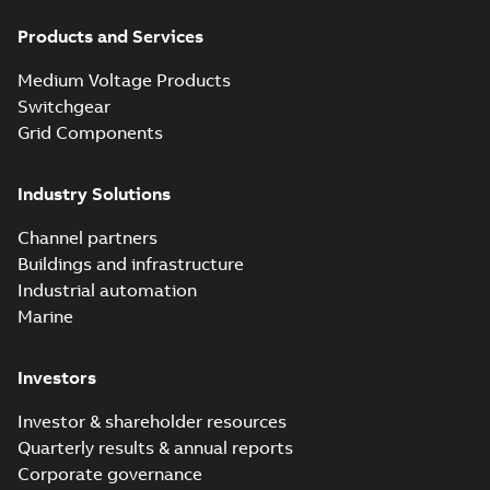
Products and Services
Medium Voltage Products
Switchgear
Grid Components
Industry Solutions
Channel partners
Buildings and infrastructure
Industrial automation
Marine
Investors
Investor & shareholder resources
Quarterly results & annual reports
Corporate governance