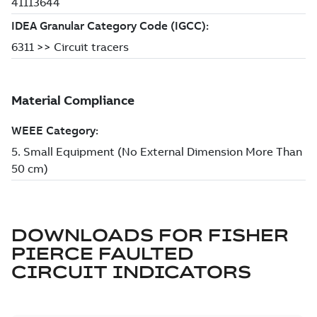
DOWNLOADS FOR
FISHER
PIERCE FAULTED
CIRCUIT INDICATORS