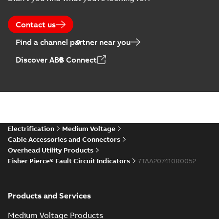
Contact us
Find a channel partner near you
Discover ABB Connect
Electrification
Medium Voltage
Cable Accessories and Connectors
Overhead Utility Products
Fisher Pierce® Fault Circuit Indicators
7TAA207410R0052
Products and Services
Medium Voltage Products