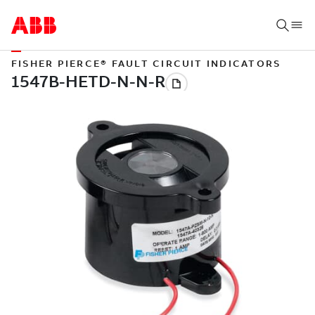
FISHER PIERCE® FAULT CIRCUIT INDICATORS