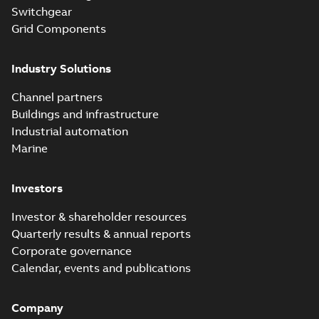
Switchgear
Grid Components
Industry Solutions
Channel partners
Buildings and infrastructure
Industrial automation
Marine
Investors
Investor & shareholder resources
Quarterly results & annual reports
Corporate governance
Calendar, events and publications
Company