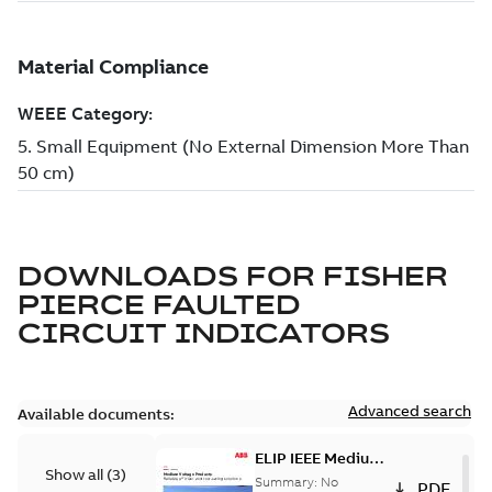
DOWNLOADS FOR
FISHER
PIERCE FAULTED
CIRCUIT INDICATORS
Advanced search
Available documents:
ELIP IEEE Medium
Show all
(
3
)
Voltage Products
Summary:
No
PDF