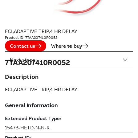
FCI,ADAPTIVE TRIP,4 HR DELAY
Product ID:
7TAA207410R0052
Contact us
Where to buy
Next steps
7TAA207410R0052
Description
FCI,ADAPTIVE TRIP,4 HR DELAY