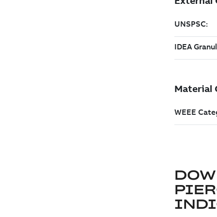
DOW
PIER
IND