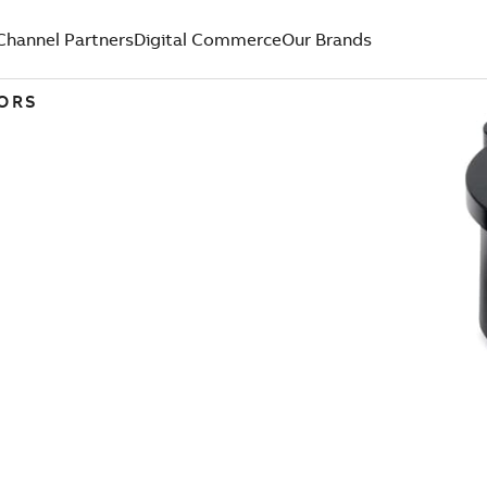
Channel Partners
Digital Commerce
Our Brands
TORS