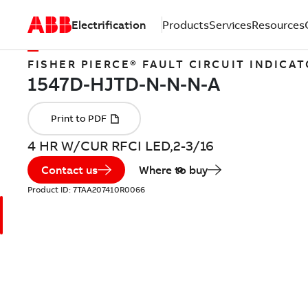
Electrification
Products
Services
Resources
FISHER PIERCE® FAULT CIRCUIT INDICA
4 HR W/CUR RFCI LED,2-3/16
Contact us
Where to buy
Product ID:
7TAA207410R0066