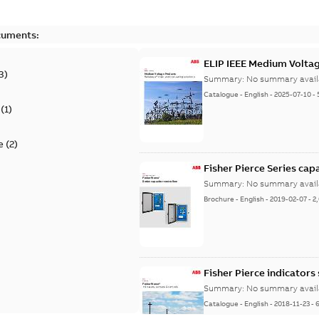
cuments:
ELIP IEEE Medium Volta
3
)
Summary:
No summary avail
Catalogue
-
English
-
2025-07-10
-
(
1
)
e
(
2
)
Fisher Pierce Series cap
Summary:
No summary avail
Brochure
-
English
-
2019-02-07
-
2
Fisher Pierce indicators
Summary:
No summary avail
Catalogue
-
English
-
2018-11-23
-