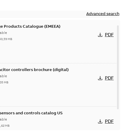
Advanced search
ge Products Catalogue (EMEEA)
able
PDF
50,59 MB
acitor controllers brochure (digital)
able
PDF
,05 MB
 sensors and controls catalog US
able
PDF
6,62 MB