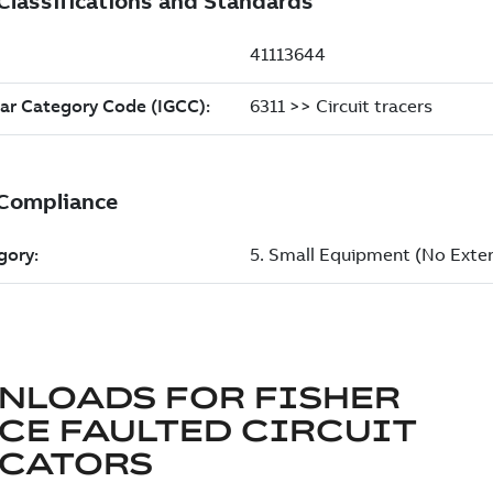
NLOADS FOR
FISHER
CE FAULTED CIRCUIT
ICATORS