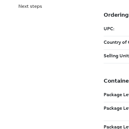
Next steps