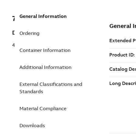
General Information
7TAA207410R0066
Description
Ordering
4 HR W/CUR RFCI LED,2-3/16
Container Information
Additional Information
External Classifications and
Standards
Material Compliance
Downloads