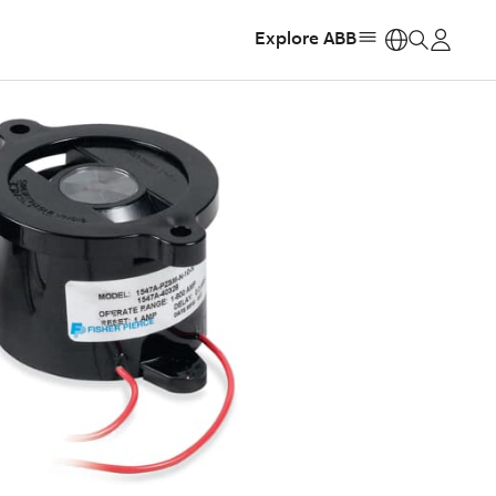
Explore ABB
https: