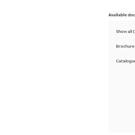
Available do
Show all
(
Brochure
Catalogu