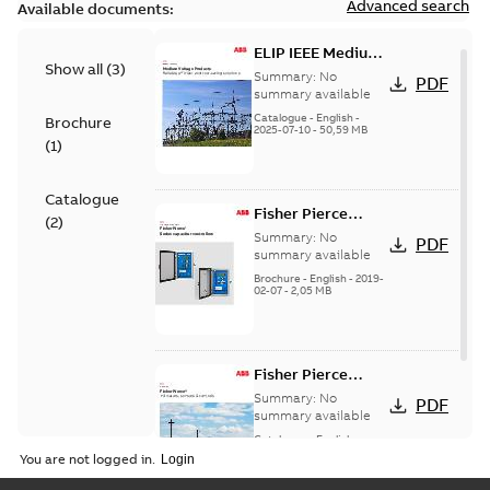
Advanced search
Available documents:
ELIP IEEE Medium
Show all
(
3
)
Voltage Products
Summary:
No
PDF
Catalogue
summary available
(EMEEA)
Catalogue
-
English
-
Brochure
2025-07-10
-
50,59 MB
(
1
)
Catalogue
Fisher Pierce
(
2
)
Series capacitor
Summary:
No
PDF
controllers
summary available
brochure (digital)
Brochure
-
English
-
2019-
02-07
-
2,05 MB
Fisher Pierce
indicators sensors
Summary:
No
PDF
and controls
summary available
catalog US
Catalogue
-
English
-
2018-11-23
-
6,62 MB
You are not logged in.