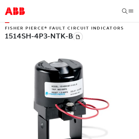
FISHER PIERCE® FAULT CIRCUIT INDICATORS