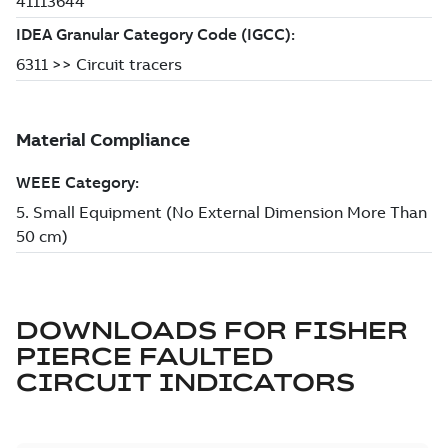
DOWNLOADS FOR
FISHER
PIERCE FAULTED
CIRCUIT INDICATORS