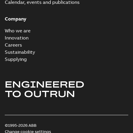
Calendar, events and publications
Company
Who we are
Innovation
Careers
Sustainability
Supplying
ENGINEERED
TO OUTRUN
©1995-2026 ABB
Change cookie settings