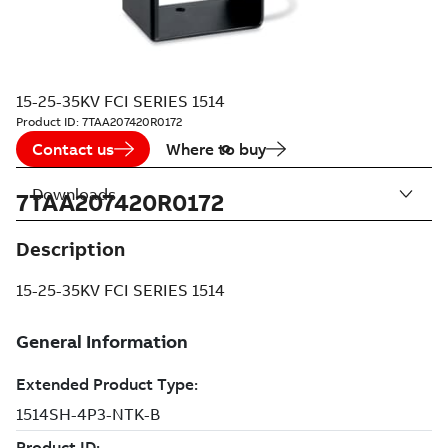
15-25-35KV FCI SERIES 1514
Product ID:
7TAA207420R0172
Contact us
Where to buy
Downloads
7TAA207420R0172
Description
15-25-35KV FCI SERIES 1514