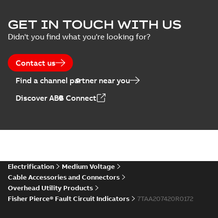
GET IN TOUCH WITH US
Didn't you find what you're looking for?
Contact us
Find a channel partner near you
Discover ABB Connect
Electrification
Medium Voltage
Cable Accessories and Connectors
Overhead Utility Products
Fisher Pierce® Fault Circuit Indicators
7TAA207420R0172