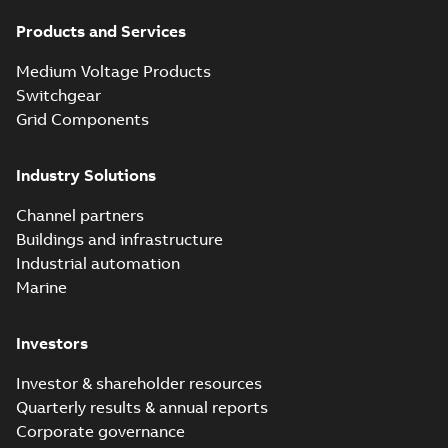
Products and Services
Medium Voltage Products
Switchgear
Grid Components
Industry Solutions
Channel partners
Buildings and infrastructure
Industrial automation
Marine
Investors
Investor & shareholder resources
Quarterly results & annual reports
Corporate governance