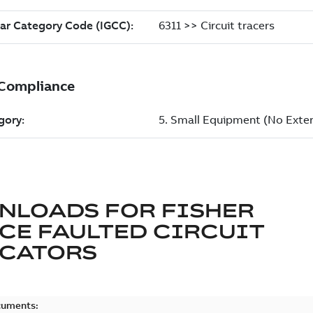
NLOADS FOR
FISHER
CE FAULTED CIRCUIT
ICATORS
cuments: