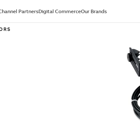
Channel Partners
Digital Commerce
Our Brands
TORS