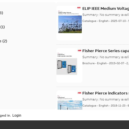
ELIP IEEE Medium Volta
3
)
Summary:
No summary avail
Catalogue
-
English
-
2025-07-10
-
(
1
)
e
(
2
)
Fisher Pierce Series cap
Summary:
No summary avail
Brochure
-
English
-
2019-02-07
-
2
Fisher Pierce indicators
Summary:
No summary avail
Catalogue
-
English
-
2018-11-23
-
ged in.