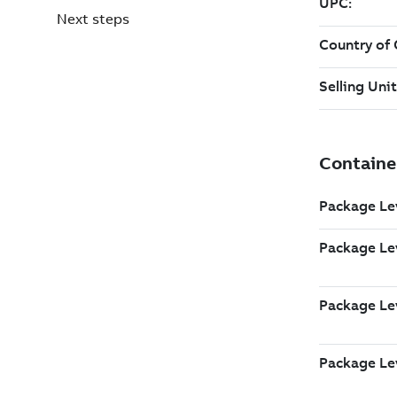
Next steps