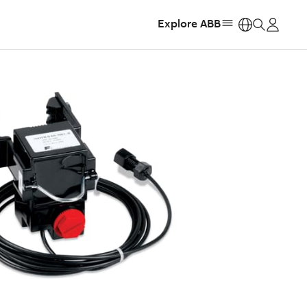
Explore ABB
https: