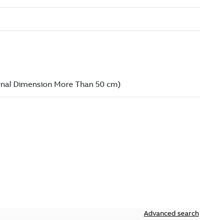
Advanced search