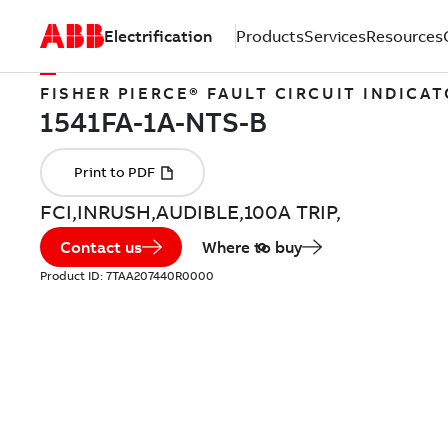
Electrification
Products
Services
Resources
FISHER PIERCE® FAULT CIRCUIT INDICA
FCI,INRUSH,AUDIBLE,100A TRIP,
Contact us
Where to buy
Product ID:
7TAA207440R0000