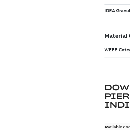
DOW
PIER
IND
Available do