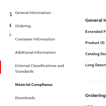
General Information
7TAA207440R0000
Description
Ordering
FCI,INRUSH,AUDIBLE,100A TRIP,
Container Information
Additional Information
External Classifications and
Standards
Material Compliance
Downloads