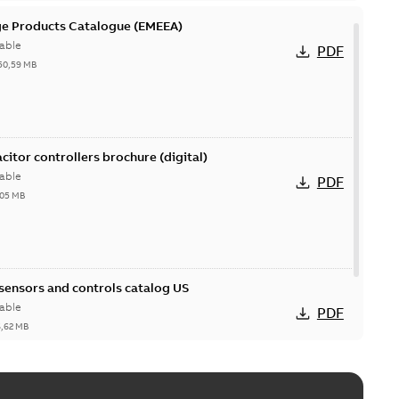
ge Products Catalogue (EMEEA)
able
PDF
50,59 MB
acitor controllers brochure (digital)
able
PDF
,05 MB
 sensors and controls catalog US
able
PDF
6,62 MB