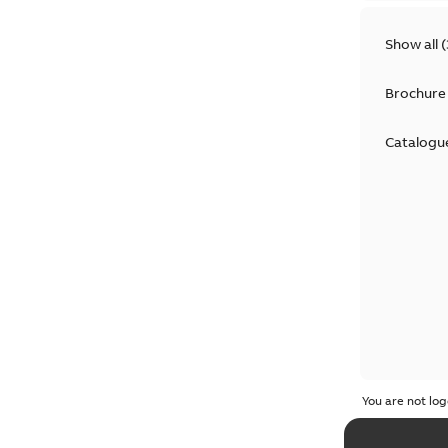
Show all
(
Brochure
Catalogu
You are not log