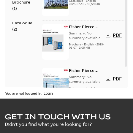
(EMEEA)
Catalogue
-
English
-
Brochure
2025-07-10
-
50,59 MB
(
1
)
Catalogue
Fisher Pierce
(
2
)
Series capacitor
Summary:
No
PDF
controllers
summary available
brochure (digital)
Brochure
-
English
-
2019-
02-07
-
2,05 MB
Fisher Pierce
indicators sensors
Summary:
No
PDF
and controls
summary available
catalog US
Catalogue
-
English
-
2018-11-23
-
6,62 MB
You are not logged in.
GET IN TOUCH WITH US
Didn't you find what you're looking for?