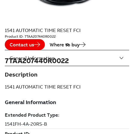
1541 AUTOMATIC TIME RESET FCI
Product ID:
7TAA207440R0022
Contact us
Where to buy
General Information
7TAA207440R0022
Description
1541 AUTOMATIC TIME RESET FCI