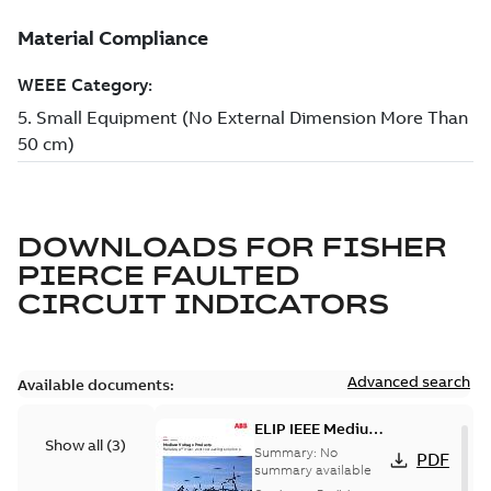
DOWNLOADS FOR
FISHER
PIERCE FAULTED
CIRCUIT INDICATORS
Advanced search
Available documents:
ELIP IEEE Medium
Show all
(
3
)
Voltage Products
Summary:
No
PDF
Catalogue
summary available