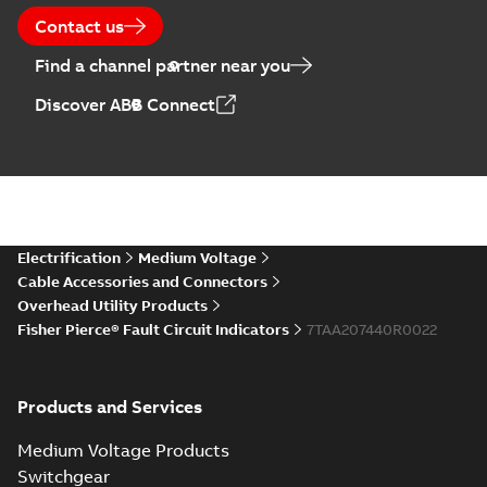
Contact us
Find a channel partner near you
Discover ABB Connect
Electrification
Medium Voltage
Cable Accessories and Connectors
Overhead Utility Products
Fisher Pierce® Fault Circuit Indicators
7TAA207440R0022
Products and Services
Medium Voltage Products
Switchgear