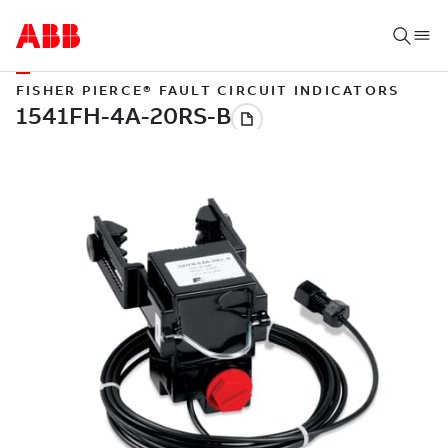
FISHER PIERCE® FAULT CIRCUIT INDICATORS