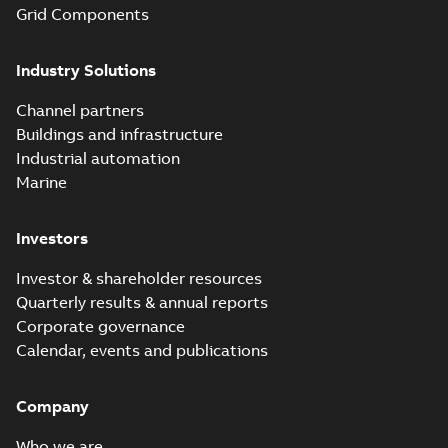
Grid Components
Industry Solutions
Channel partners
Buildings and infrastructure
Industrial automation
Marine
Investors
Investor & shareholder resources
Quarterly results & annual reports
Corporate governance
Calendar, events and publications
Company
Who we are