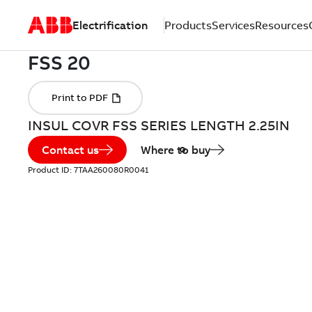
Electrification
Products
Services
Resources
INSUL COVR FSS SERIES LENGTH 2.25IN
Contact us
Where to buy
Product ID:
7TAA260080R0041