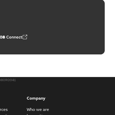
™ and ZBK™ series
r our EZ Keeper ABK and ZBK series
PDF
,23 MB
ABB Connect
ing Rib splice kit
Radiating Rib splice kit saves time and money for large
PDF
how more)
21-12-09
-
0,83 MB
080R0041
eal Radiating Rib splice kit
 the Southeast was under pressure to reduce costs
PDF
Company
 comp...
(Show more)
21-11-23
-
0,82 MB
rces
Who we are