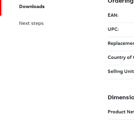
Downloads
Next steps