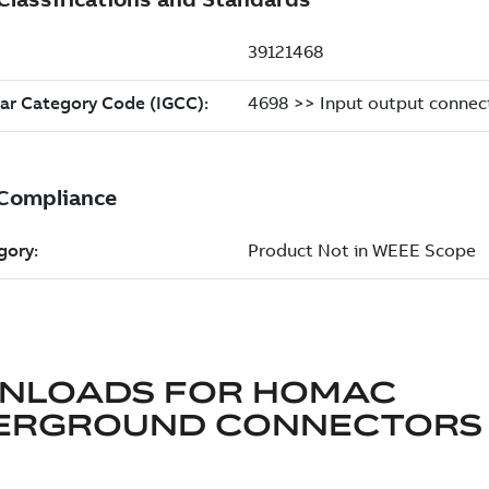
NLOADS FOR
HOMAC
ERGROUND CONNECTORS