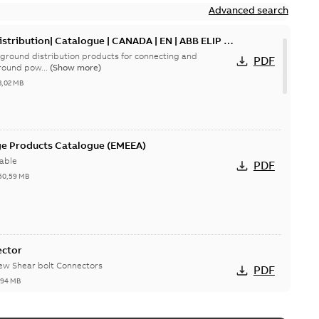
Advanced search
tribution| Catalogue | CANADA | EN | ABB ELIP |
ground distribution products for connecting and
PDF
round pow...
(Show more)
3,02 MB
ge Products Catalogue (EMEEA)
able
PDF
50,59 MB
ector
new Shear bolt Connectors
PDF
,94 MB