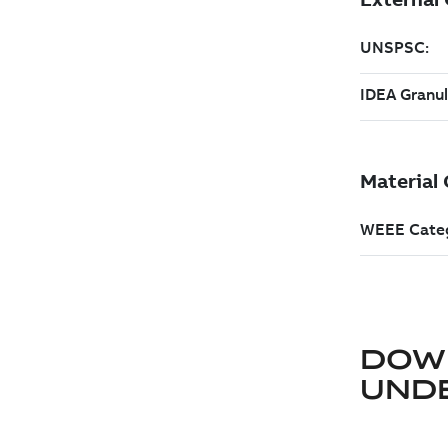
DOW
UND