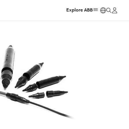
Explore ABB
https: