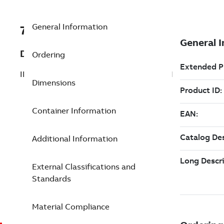
General Information
7TAA260080R0041
Description
Ordering
INSUL COVR FSS SERIES LENGTH 2.25IN
Dimensions
Container Information
Additional Information
External Classifications and
Standards
Material Compliance