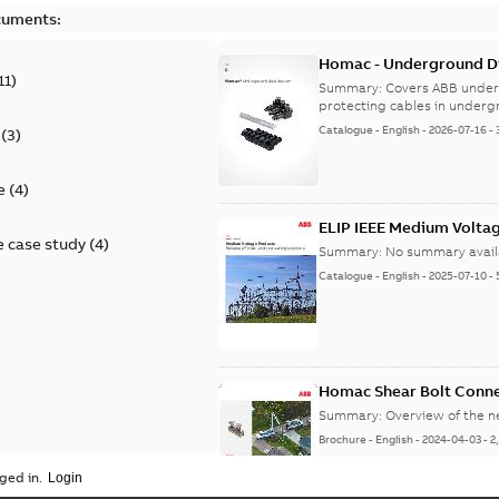
cuments:
Homac - Underground Dis
11
)
9AKK108472A9028
Summary:
Covers ABB under
protecting cables in underg
Catalogue
-
English
-
2026-07-16
-
(
3
)
e
(
4
)
ELIP IEEE Medium Volta
 case study
(
4
)
Summary:
No summary avail
Catalogue
-
English
-
2025-07-10
-
Homac Shear Bolt Conn
Summary:
Overview of the 
Brochure
-
English
-
2024-04-03
-
2
ged in.