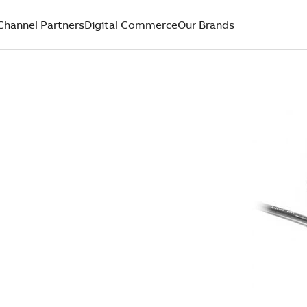
Channel Partners
Digital Commerce
Our Brands