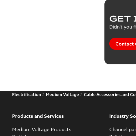
GET 
Didn't you f
Contact 
Electrification
Medium Voltage
Cable Accessories and C
Products and Services
Industry So
Medium Voltage Products
Channel par