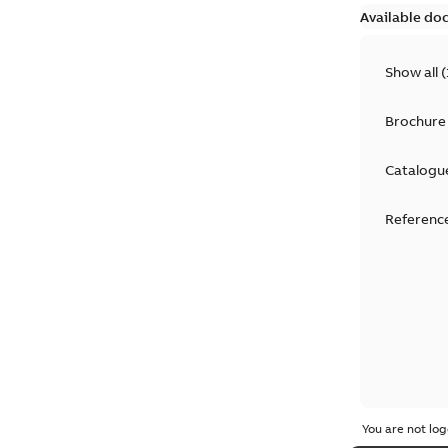
Available do
Show all
(
Brochure
Catalogu
Reference
You are not log