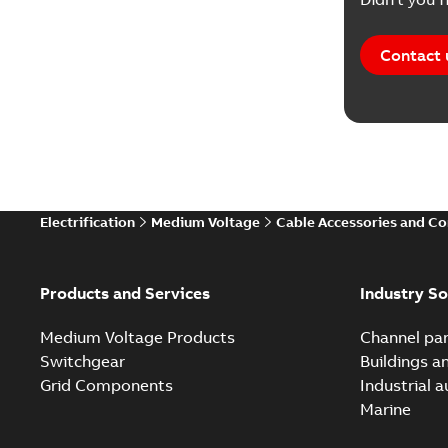
Contact 
Electrification
Medium Voltage
Cable Accessories and C
Products and Services
Industry So
Medium Voltage Products
Channel par
Switchgear
Buildings a
Grid Components
Industrial 
Marine