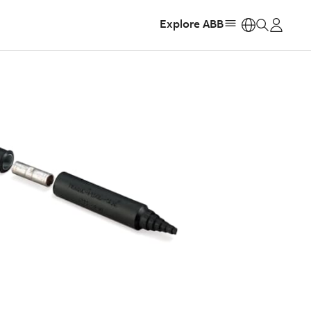
Explore ABB
https: