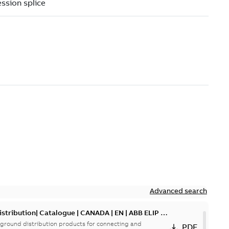
Advanced search
tribution| Catalogue | CANADA | EN | ABB ELIP |
ground distribution products for connecting and
PDF