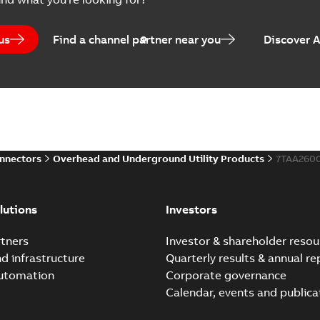
Brochure
-
English
-
2023-04-25
-
0
us
Find a channel partner near you
Discover 
Homac Flood-Seal Radiat
Summary:
Homac Flood-Seal 
electric utility. A large e...
(S
Reference case study
-
English
-
20
onnectors
Overhead and Underground Utility Products
7TAA260
Innovative Homac Flood-S
Summary:
A large utility in
lutions
Investors
wherever possible - without
Reference case study
-
English
-
20
tners
Investor & shareholder resou
nd infrastructure
Quarterly results & annual re
automation
Corporate governance
Homac New improved desi
Calendar, events and publica
Summary:
Introduction of t
new design leverages lega..