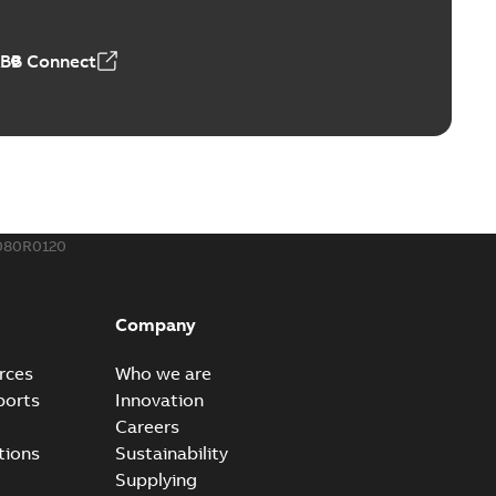
,23 MB
ABB Connect
ing Rib splice kit
Radiating Rib splice kit saves time and money for large
PDF
how more)
21-12-09
-
0,83 MB
080R0120
eal Radiating Rib splice kit
 the Southeast was under pressure to reduce costs
PDF
Company
 comp...
(Show more)
21-11-23
-
0,82 MB
rces
Who we are
ports
Innovation
Careers
gn street light kit (SLK)
tions
Sustainability
he newest best-of-breed Homac street light kit (SLK). The
PDF
Supplying
.
(Show more)