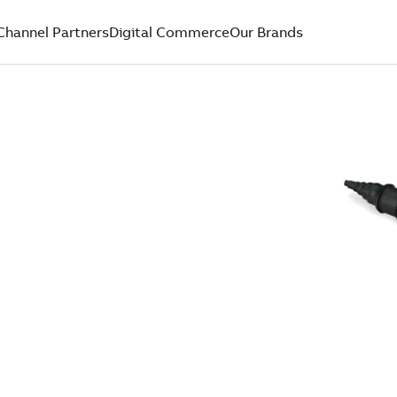
Channel Partners
Digital Commerce
Our Brands