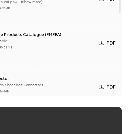
round pow...
(Show more)
3,02 MB
ge Products Catalogue (EMEEA)
able
PDF
50,59 MB
ector
new Shear bolt Connectors
PDF
,94 MB
™ and ZBK™ series
r our EZ Keeper ABK and ZBK series
PDF