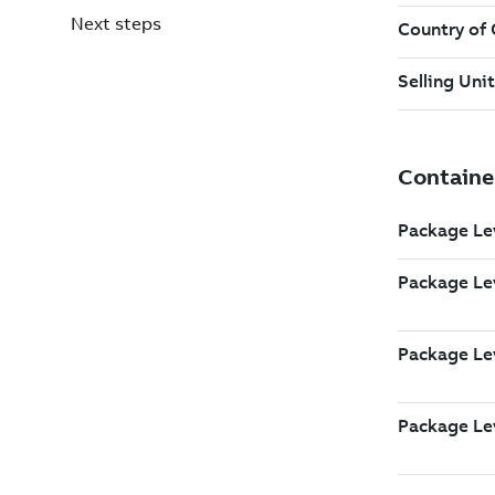
Next steps