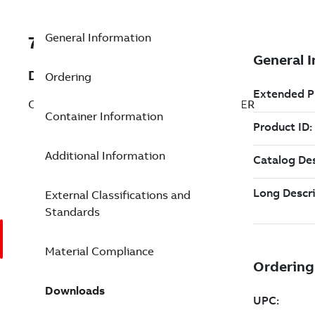
General Information
7TAA260080R0120
Description
Ordering
COPPER SPLICE WITH INSULATING COVER
Container Information
Additional Information
External Classifications and
Standards
Material Compliance
Downloads