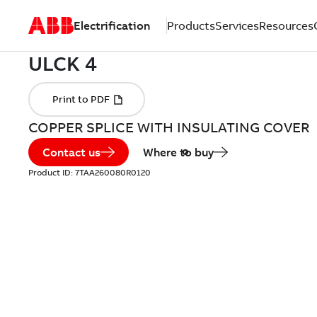
Electrification
Products
Services
Resources
COPPER SPLICE WITH INSULATING COVER
Contact us
Where to buy
Product ID:
7TAA260080R0120