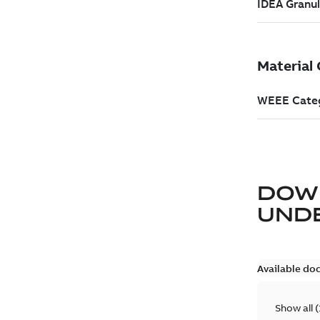
DOW
UND
Available do
Show all
(