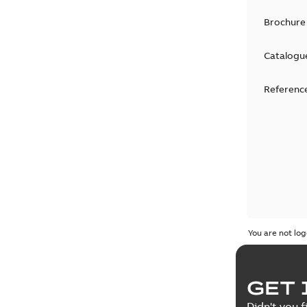
Brochure
Catalogu
Reference
You are not log
GET 
Didn't you f