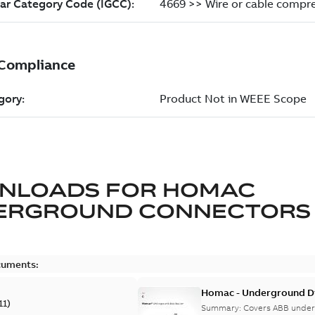
NLOADS FOR
HOMAC
ERGROUND CONNECTORS
cuments:
Homac - Underground Dis
11
)
9AKK108472A9028
Summary:
Covers ABB under