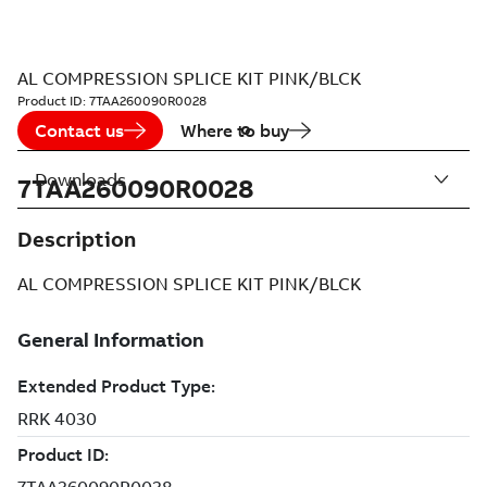
AL COMPRESSION SPLICE KIT PINK/BLCK
Product ID:
7TAA260090R0028
Contact us
Where to buy
Downloads
7TAA260090R0028
Description
AL COMPRESSION SPLICE KIT PINK/BLCK