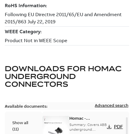
DOWNLOADS FOR
HOMAC
UNDERGROUND
CONNECTORS
Advanced search
Available documents:
Homac -
Show all
Underground
Summary:
Covers ABB
PDF
(
11
)
Distribution|
underground