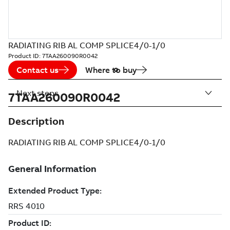
RADIATING RIB AL COMP SPLICE4/0-1/0
Product ID:
7TAA260090R0042
Contact us
Where to buy
Next steps
7TAA260090R0042
Description
RADIATING RIB AL COMP SPLICE4/0-1/0