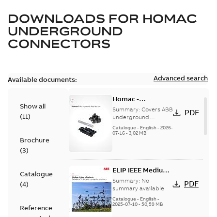
DOWNLOADS FOR
HOMAC
UNDERGROUND
CONNECTORS
Advanced search
Available documents:
Homac -
Show all
Underground
Summary:
Covers ABB
PDF
(
11
)
Distribution|
underground
distribution products
Catalogue |
Catalogue
-
English
-
2026-
for connecting and
07-16
-
3,02 MB
CANADA | EN | ABB
Brochure
protecting cables in
ELIP |
underground pow...
(
3
)
9AKK108472A9028
(Show more)
ELIP IEEE Medium
Catalogue
Voltage Products
Summary:
No
PDF
(
4
)
Catalogue
summary available
(EMEEA)
Catalogue
-
English
-
2025-07-10
-
50,59 MB
Reference