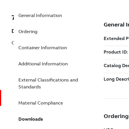
General Information
7TAA260090R0048
Description
Ordering
CU COMP SPLICE KIT 250 4-1/2IN
Container Information
Additional Information
External Classifications and
Standards
Material Compliance
Downloads