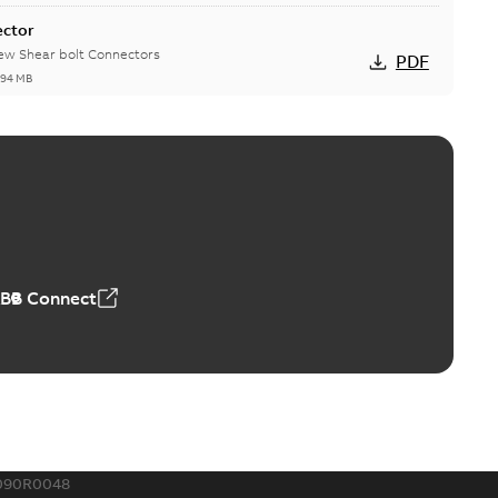
ector
new Shear bolt Connectors
PDF
,94 MB
™ and ZBK™ series
r our EZ Keeper ABK and ZBK series
PDF
,23 MB
ABB Connect
ing Rib splice kit
Radiating Rib splice kit saves time and money for large
PDF
how more)
21-12-09
-
0,83 MB
090R0048