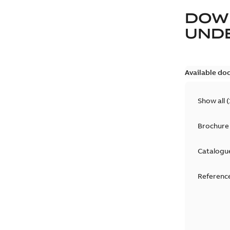
DOW
UND
Available do
Show all
(
Brochure
Catalogu
Reference