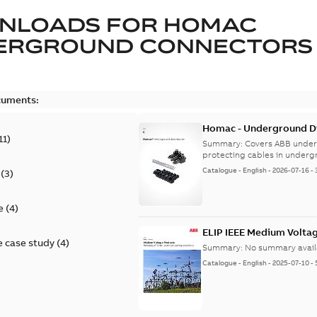
NLOADS FOR
HOMAC
ERGROUND CONNECTORS
cuments:
Homac - Underground Dis
11
)
9AKK108472A9028
Summary:
Covers ABB under
protecting cables in underg
Catalogue
-
English
-
2026-07-16
-
(
3
)
e
(
4
)
ELIP IEEE Medium Volta
 case study
(
4
)
Summary:
No summary avail
Catalogue
-
English
-
2025-07-10
-