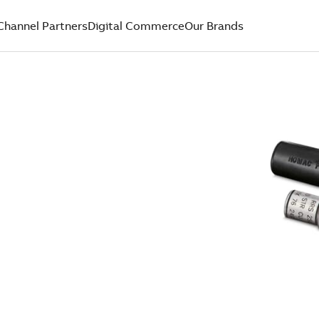
Channel Partners
Digital Commerce
Our Brands