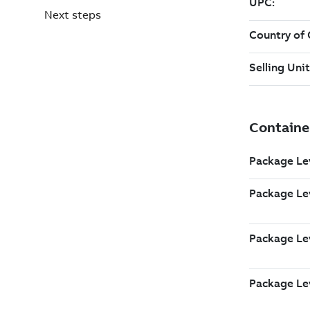
Next steps