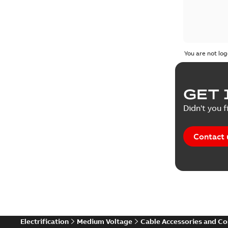
You are not log
GET 
Didn't you f
Contact 
Electrification
Medium Voltage
Cable Accessories and C