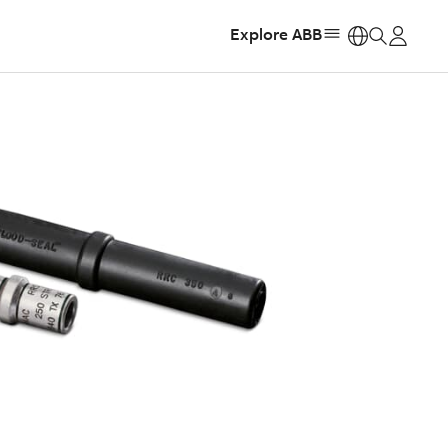
Explore ABB
https: