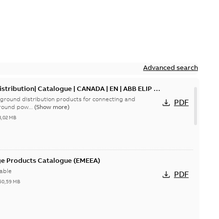
Advanced search
tribution| Catalogue | CANADA | EN | ABB ELIP |
ground distribution products for connecting and
PDF
round pow...
(Show more)
3,02 MB
ge Products Catalogue (EMEEA)
able
PDF
50,59 MB