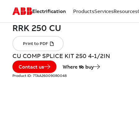
Electrification
Products
Services
Resources
CU COMP SPLICE KIT 250 4-1/2IN
Contact us
Where to buy
Product ID:
7TAA260090R0048