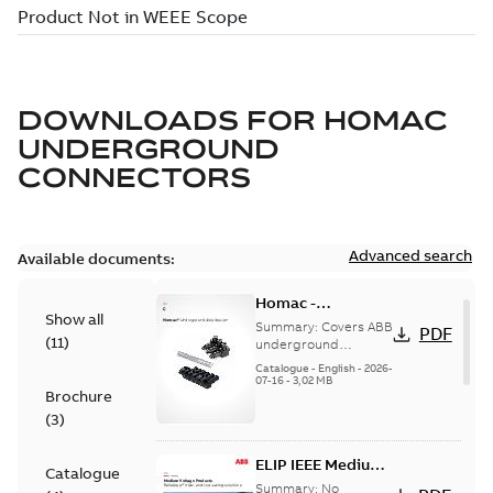
DOWNLOADS FOR
HOMAC
UNDERGROUND
CONNECTORS
Advanced search
Available documents:
Homac -
Show all
Underground
Summary:
Covers ABB
PDF
(
11
)
Distribution|
underground
distribution products
Catalogue |
Catalogue
-
English
-
2026-
for connecting and
07-16
-
3,02 MB
CANADA | EN | ABB
Brochure
protecting cables in
ELIP |
underground pow...
(
3
)
9AKK108472A9028
(Show more)
ELIP IEEE Medium
Catalogue
Voltage Products
Summary:
No