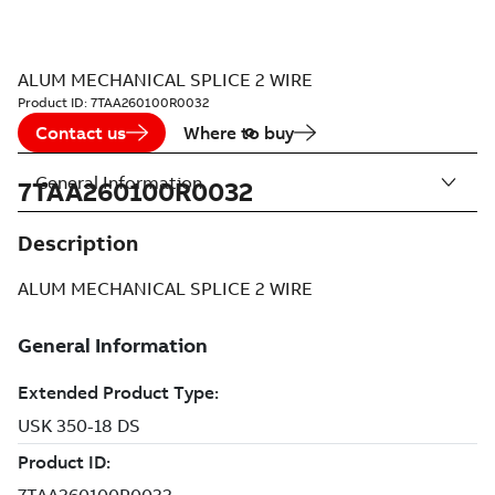
ALUM MECHANICAL SPLICE 2 WIRE
Product ID:
7TAA260100R0032
Contact us
Where to buy
General Information
7TAA260100R0032
Description
ALUM MECHANICAL SPLICE 2 WIRE