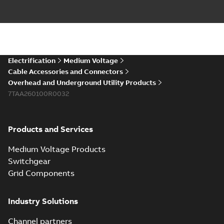
splice kit
Flood-Seal Radiating
Rib splice kit saves
Reference case study
-
time and money for
English
-
2021-12-09
-
0,83
MB
large electric utility. A
large e...
(Show more)
Innovative Homac
Electrification
Medium Voltage
Flood-Seal
Summary:
A large
PDF
Cable Accessories and Connectors
Radiating Rib
utility in the
Overhead and Underground Utility Products
Southeast was under
splice kit
Reference case study
-
pressure to reduce
7TAA260100R0032
English
-
2021-11-23
-
0,82
MB
costs wherever
possible - without
comp...
(Show more)
Products and Services
Homac New
improved design
Summary:
PDF
Medium Voltage Products
street light kit
Introduction of the
newest best-of-
(SLK)
Switchgear
Reference case study
-
breed Homac street
English
-
2019-08-12
-
0,13
Grid Components
MB
light kit (SLK). The
new design
leverages lega...
(Show more)
Industry Solutions
Homac
underground
Summary:
No
PDF
Channel partners
distribution
summary available