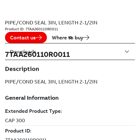
PIPE/COND SEAL 3IN, LENGTH 2-1/2IN
Product ID:
7TAA260110R0011
Contact us
Where to buy
Downloads
7TAA260110R0011
Description
PIPE/COND SEAL 3IN, LENGTH 2-1/2IN