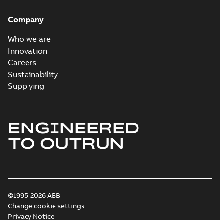
Homac Ring Bus
System case study
Summary:
No
PDF
Company
US
summary available
Reference case study
-
English
-
2018-10-04
-
0,32
Who we are
MB
Innovation
Careers
Sustainability
Blackburn Homac
Electrical
Summary:
No
Supplying
PDF
distribution
summary available
products catalog
Catalogue
-
English
-
2018-08-27
-
20,90 MB
CAT315
ENGINEERED
TO OUTRUN
©1995-2026 ABB
Change cookie settings
Privacy Notice