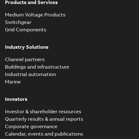
Products and Services
Homac New
improved design
Summary:
PDF
Medium Voltage Products
street light kit
Introduction of the
newest best-of-
(SLK)
Switchgear
Reference case study
-
breed Homac street
English
-
2019-08-12
-
0,13
Grid Components
MB
light kit (SLK). The
new design
leverages lega...
(Show more)
Industry Solutions
Homac
underground
Summary:
No
PDF
Channel partners
distribution
summary available
Buildings and infrastructure
catalog US
Catalogue
-
English
-
2018-11-23
-
10,04 MB
Industrial automation
Marine
Homac Rab350
Investors
Connectors
Summary:
No
PDF
brochure US
summary available
Investor & shareholder resources
Brochure
-
English
-
2018-
10-04
-
0,66 MB
Quarterly results & annual reports
Corporate governance
Calendar, events and publications