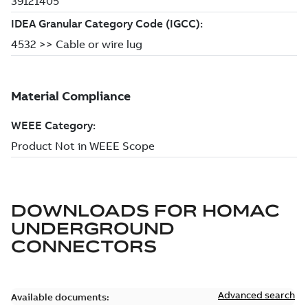
DOWNLOADS FOR
HOMAC
UNDERGROUND
CONNECTORS
Advanced search
Available documents: