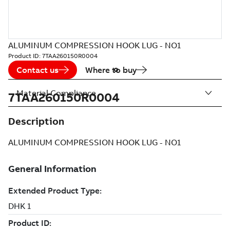
ALUMINUM COMPRESSION HOOK LUG - NO1
Product ID:
7TAA260150R0004
Contact us
Where to buy
Material Compliance
7TAA260150R0004
Description
ALUMINUM COMPRESSION HOOK LUG - NO1