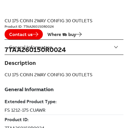
CU 175 CONN 2WAY CONFIG 30 OUTLETS
Product ID:
7TAA260150R0024
Contact us
Where to buy
General Information
7TAA260150R0024
Description
CU 175 CONN 2WAY CONFIG 30 OUTLETS