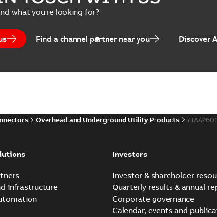
Summary:
Product Sheet fo
ind what you're looking for?
Brochure
-
English
-
2023-04-25
-
0
us
Find a channel partner near you
Discover 
Homac Flood-Seal Radiat
Summary:
Homac Flood-Seal 
electric utility. A large e...
(S
Reference case study
-
English
-
20
onnectors
Overhead and Underground Utility Products
7TAA260
Innovative Homac Flood-S
Summary:
A large utility in
lutions
Investors
wherever possible - without
Reference case study
-
English
-
20
tners
Investor & shareholder resou
nd infrastructure
Quarterly results & annual re
automation
Corporate governance
Homac New improved desi
Calendar, events and publica