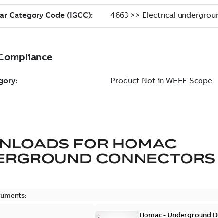
NLOADS FOR
HOMAC
ERGROUND CONNECTORS
cuments:
Homac - Underground Dis