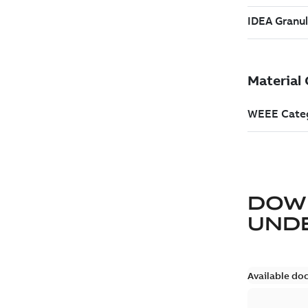
DOW
UND
Available do