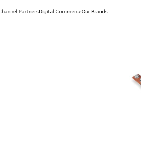
Channel Partners
Digital Commerce
Our Brands