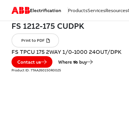
Electrification
Products
Services
Resources
FS TPCU 175 2WAY 1/0-1000 24OUT/DPK
Contact us
Where to buy
Product ID:
7TAA260150R0025