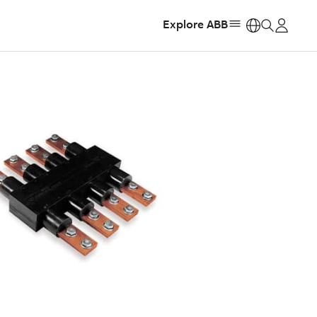
Explore ABB
https: