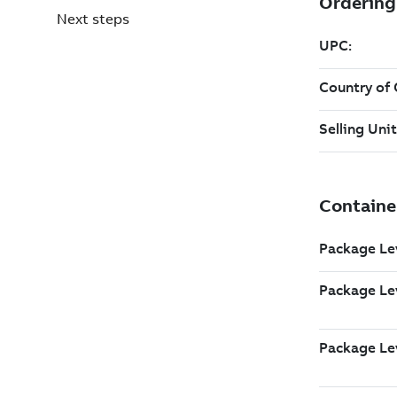
Next steps