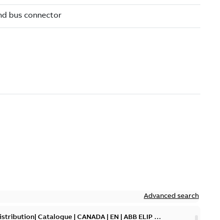
Advanced search
tribution| Catalogue | CANADA | EN | ABB ELIP |