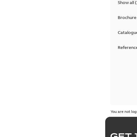
Show all
(
Brochure
Catalogu
Reference
You are not log
GET 