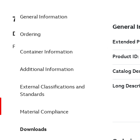
General Information
7TAA260150R0025
Description
Ordering
FS TPCU 175 2WAY 1/0-1000 24OUT/DPK
Container Information
Additional Information
External Classifications and
Standards
Material Compliance
Downloads