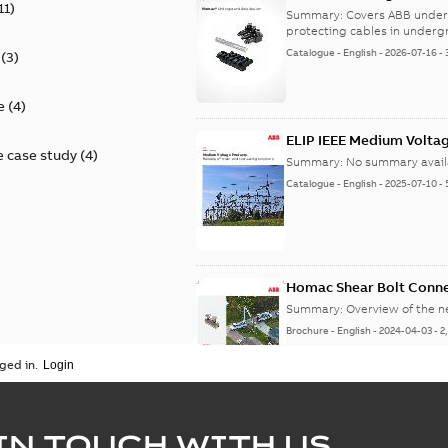
11
)
9AKK108472A9028
Summary:
Covers ABB under
protecting cables in underg
Catalogue
-
English
-
2026-07-16
-
(
3
)
e
(
4
)
ELIP IEEE Medium Volta
 case study
(
4
)
Summary:
No summary avail
Catalogue
-
English
-
2025-07-10
-
Homac Shear Bolt Conn
Summary:
Overview of the 
Brochure
-
English
-
2024-04-03
-
2
ged in.
Homac® EZ KEEPER® ABK
IN TOUCH WITH US