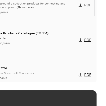
ground distribution products for connecting and
PDF
round pow...
(Show more)
3,02 MB
ge Products Catalogue (EMEEA)
able
PDF
50,59 MB
ector
new Shear bolt Connectors
PDF
,94 MB
™ and ZBK™ series