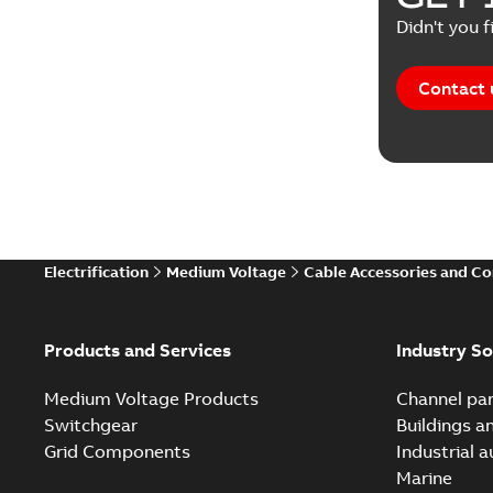
Didn't you f
Contact 
Electrification
Medium Voltage
Cable Accessories and C
Products and Services
Industry So
Medium Voltage Products
Channel par
Switchgear
Buildings a
Grid Components
Industrial 
Marine