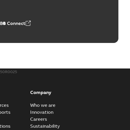
r our EZ Keeper ABK and ZBK series
PDF
,23 MB
ABB Connect
ing Rib splice kit
Radiating Rib splice kit saves time and money for large
PDF
how more)
21-12-09
-
0,83 MB
150R0025
eal Radiating Rib splice kit
 the Southeast was under pressure to reduce costs
PDF
Company
 comp...
(Show more)
21-11-23
-
0,82 MB
rces
Who we are
ports
Innovation
Careers
gn street light kit (SLK)
tions
Sustainability