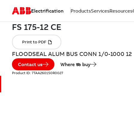
Electrification
Products
Services
Resources
FLOODSEAL ALUM BUS CONN 1/0-1000 12
Contact us
Where to buy
Product ID:
7TAA260150R0027