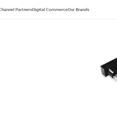
Channel Partners
Digital Commerce
Our Brands