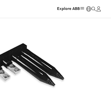
Explore ABB
https: