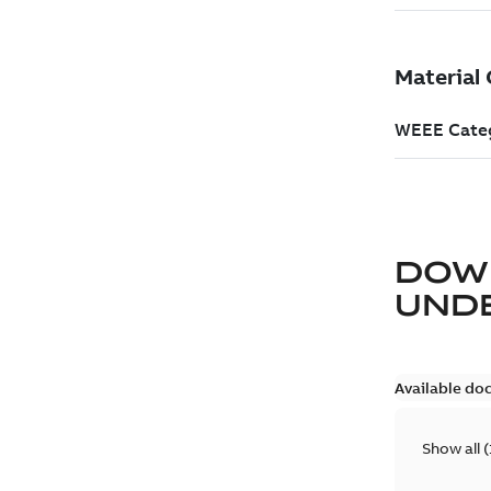
DOW
UND
Available do
Show all
(