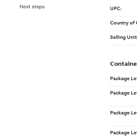
Next steps