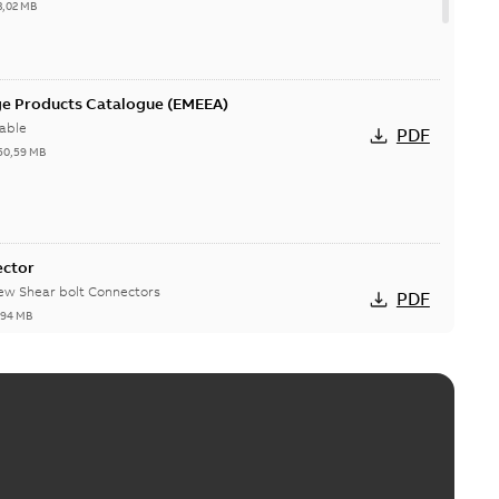
3,02 MB
ge Products Catalogue (EMEEA)
able
PDF
50,59 MB
ector
new Shear bolt Connectors
PDF
,94 MB
™ and ZBK™ series
r our EZ Keeper ABK and ZBK series
PDF
,23 MB