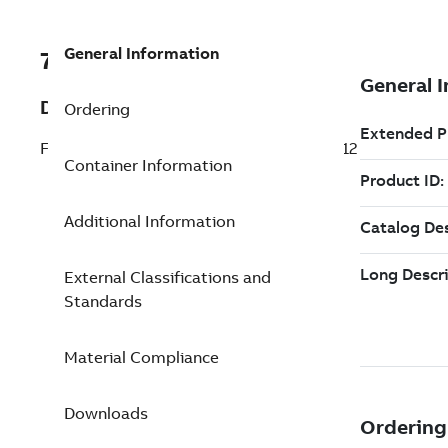
General Information
7TAA260150R0027
Description
Ordering
FLOODSEAL ALUM BUS CONN 1/0-1000 12
Container Information
Additional Information
External Classifications and
Standards
Material Compliance
Downloads