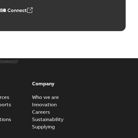
ABB Connect
ing Rib splice kit
Radiating Rib splice kit saves time and money for large
PDF
how more)
21-12-09
-
0,83 MB
150R0027
eal Radiating Rib splice kit
 the Southeast was under pressure to reduce costs
PDF
Company
 comp...
(Show more)
21-11-23
-
0,82 MB
rces
Who we are
ports
Innovation
Careers
gn street light kit (SLK)
tions
Sustainability
he newest best-of-breed Homac street light kit (SLK). The
PDF
Supplying
.
(Show more)
19-08-12
-
0,13 MB