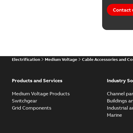
Contact 
Electrification
Medium Voltage
Cable Accessories and C
Products and Services
Industry So
Medium Voltage Products
Channel par
Switchgear
Buildings a
Grid Components
Industrial 
Marine