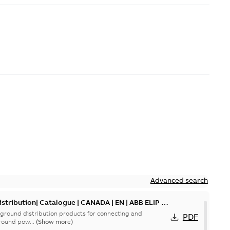
Advanced search
tribution| Catalogue | CANADA | EN | ABB ELIP |
ground distribution products for connecting and
PDF
round pow...
(Show more)