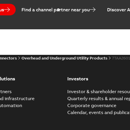
us
Find a channel partner near you
Discover 
Homac Flood-Seal Radiat
Summary:
Homac Flood-Seal 
electric utility. A large e...
(S
Reference case study
-
English
-
20
onnectors
Overhead and Underground Utility Products
7TAA260
Innovative Homac Flood-S
Summary:
A large utility in
lutions
Investors
wherever possible - without
Reference case study
-
English
-
20
tners
Investor & shareholder resou
nd infrastructure
Quarterly results & annual re
automation
Corporate governance
Homac New improved desi
Calendar, events and publica
Summary:
Introduction of t
new design leverages lega..
Reference case study
-
English
-
20