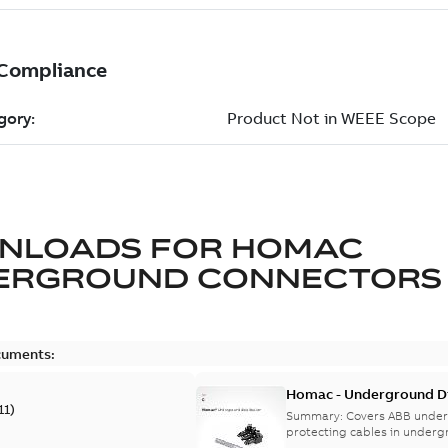
NLOADS FOR
HOMAC
ERGROUND CONNECTORS
cuments:
Homac - Underground Dis
11
)
9AKK108472A9028
Summary:
Covers ABB under
protecting cables in underg