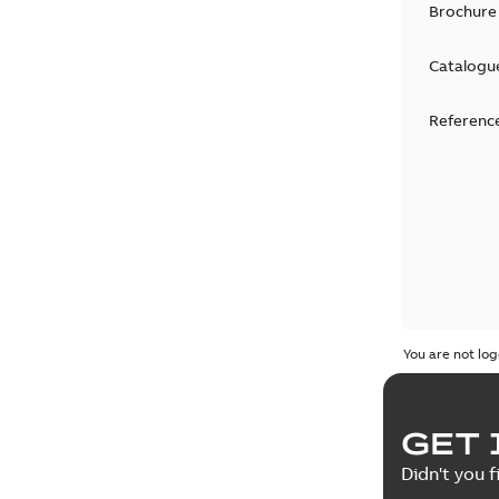
Brochure
Catalogu
Reference
You are not log
GET 
Didn't you f