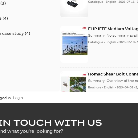
Catalogue
-
English
-
2026-07-16
-
(
3
)
e
(
4
)
ELIP IEEE Medium Volta
 case study
(
4
)
Summary:
No summary avail
Catalogue
-
English
-
2025-07-10
-
Homac Shear Bolt Conn
Summary:
Overview of the 
Brochure
-
English
-
2024-04-03
-
2
ged in.
Homac® EZ KEEPER® ABK
IN TOUCH WITH US
Summary:
Product Sheet fo
ind what you're looking for?
Brochure
-
English
-
2023-04-25
-
0