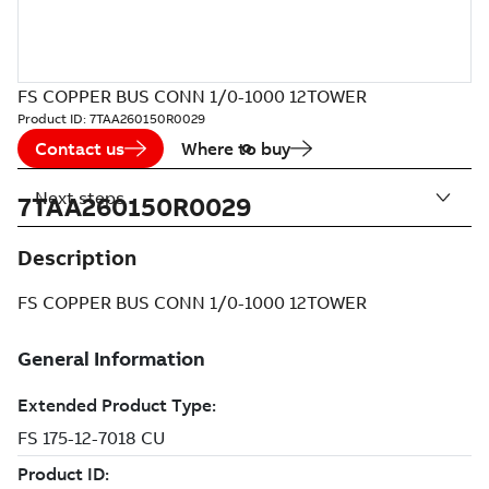
FS COPPER BUS CONN 1/0-1000 12TOWER
Product ID:
7TAA260150R0029
Contact us
Where to buy
Next steps
7TAA260150R0029
Description
FS COPPER BUS CONN 1/0-1000 12TOWER