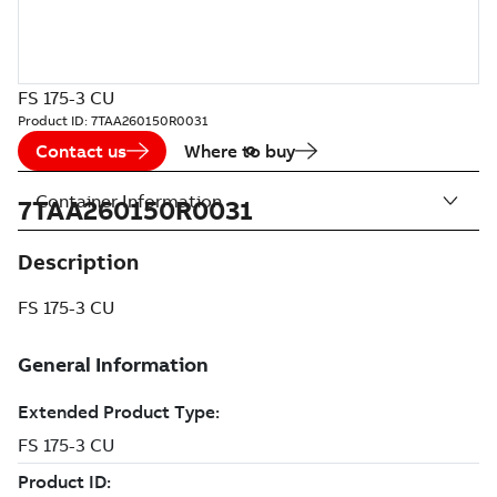
FS 175-3 CU
Product ID:
7TAA260150R0031
Contact us
Where to buy
Container Information
7TAA260150R0031
Description
FS 175-3 CU