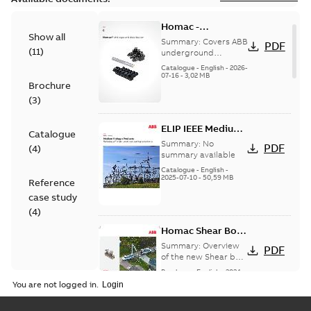
Homac -
Show all
Underground
Summary:
Covers ABB
PDF
(
11
)
Distribution|
underground
distribution products
Catalogue |
Catalogue
-
English
-
2026-
for connecting and
07-16
-
3,02 MB
CANADA | EN | ABB
Brochure
protecting cables in
ELIP |
underground pow...
(
3
)
9AKK108472A9028
(Show more)
ELIP IEEE Medium
Catalogue
Voltage Products
Summary:
No
PDF
(
4
)
Catalogue
summary available
(EMEEA)
Catalogue
-
English
-
2025-07-10
-
50,59 MB
Reference
case study
(
4
)
Homac Shear Bolt
Connector
Summary:
Overview
PDF
of the new Shear bolt
Connectors
Brochure
-
English
-
2024-
04-03
-
2,94 MB
You are not logged in.