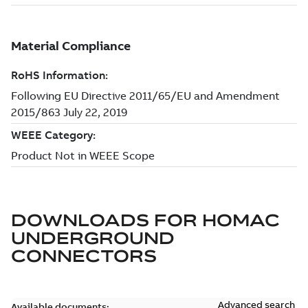
DOWNLOADS FOR
HOMAC
UNDERGROUND
CONNECTORS
Advanced search
Available documents: