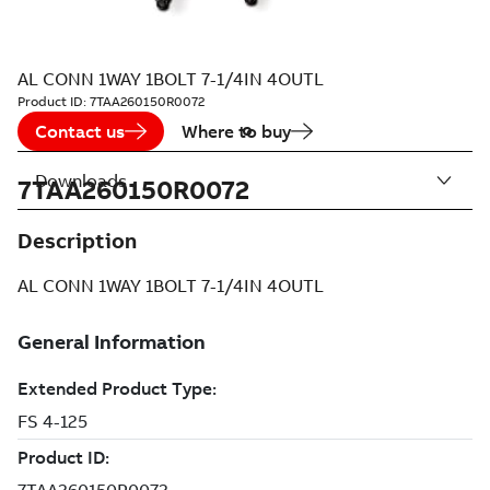
AL CONN 1WAY 1BOLT 7-1/4IN 4OUTL
Product ID:
7TAA260150R0072
Contact us
Where to buy
Downloads
7TAA260150R0072
Description
AL CONN 1WAY 1BOLT 7-1/4IN 4OUTL