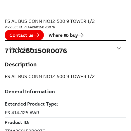
FS AL BUS CONN NO12-500 9 TOWER 1/2
Product ID:
7TAA260150R0076
Contact us
Where to buy
Next steps
7TAA260150R0076
Description
FS AL BUS CONN NO12-500 9 TOWER 1/2