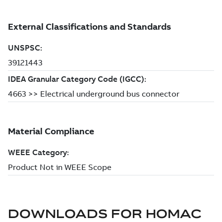
DOWNLOADS FOR
HOMAC