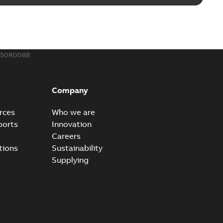
Radiating Rib splice kit saves time and money for large
PDF
how more)
21-12-09
-
0,83 MB
150R0088
eal Radiating Rib splice kit
 the Southeast was under pressure to reduce costs
PDF
Company
 comp...
(Show more)
21-11-23
-
0,82 MB
rces
Who we are
ports
Innovation
Careers
gn street light kit (SLK)
tions
Sustainability
he newest best-of-breed Homac street light kit (SLK). The
PDF
Supplying
.
(Show more)
19-08-12
-
0,13 MB
ribution catalog US