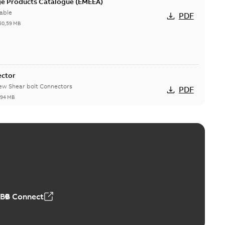
ge Products Catalogue (EMEEA)
able
PDF
50,59 MB
ector
new Shear bolt Connectors
PDF
,94 MB
™ and ZBK™ series
r our EZ Keeper ABK and ZBK series
PDF
,23 MB
ABB Connect
ing Rib splice kit