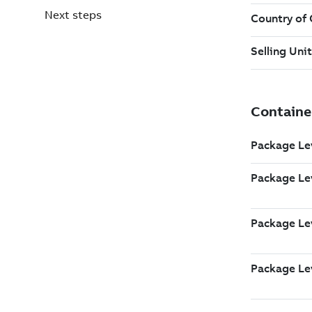
Next steps