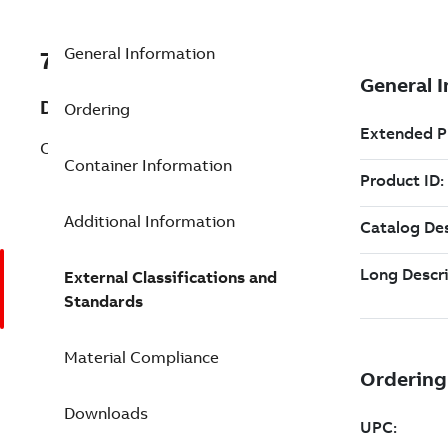
General Information
7TAA260150R0088
Description
Ordering
CU CONN 2WAY 15IN 10OUTL
Container Information
Additional Information
External Classifications and
Standards
Material Compliance
Downloads