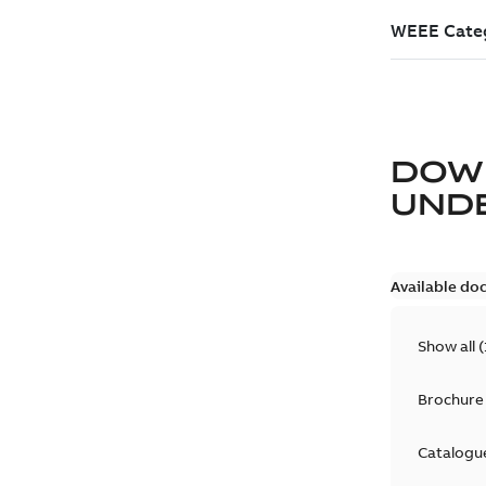
DOW
UND
Available do
Show all
(
Brochure
Catalogu