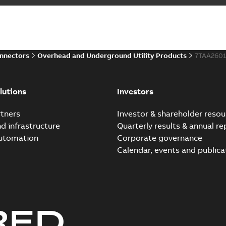
Summary:
Homac Flood-Seal 
electric utility. A large e...
(S
Reference case study
-
English
-
20
onnectors
Overhead and Underground Utility Products
7TAA260
Innovative Homac Flood-S
Summary:
A large utility in
lutions
Investors
wherever possible - without
Reference case study
-
English
-
20
tners
Investor & shareholder resou
nd infrastructure
Quarterly results & annual re
automation
Corporate governance
Homac New improved desi
Calendar, events and publica
Summary:
Introduction of t
new design leverages lega..
Reference case study
-
English
-
20
RED
Homac underground dist