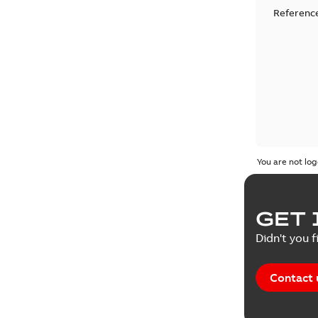
Reference
You are not log
GET 
Didn't you f
Contact 