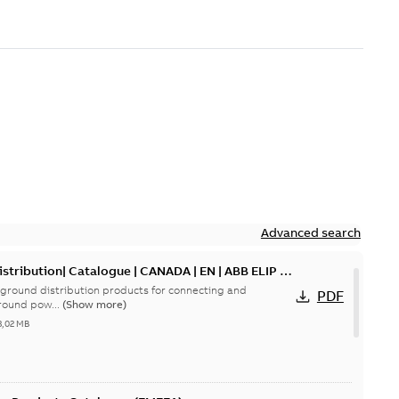
Advanced search
tribution| Catalogue | CANADA | EN | ABB ELIP |
ground distribution products for connecting and
PDF
round pow...
(Show more)
3,02 MB