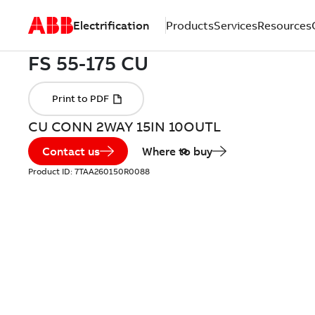
Electrification
Products
Services
Resources
CU CONN 2WAY 15IN 10OUTL
Contact us
Where to buy
Product ID:
7TAA260150R0088