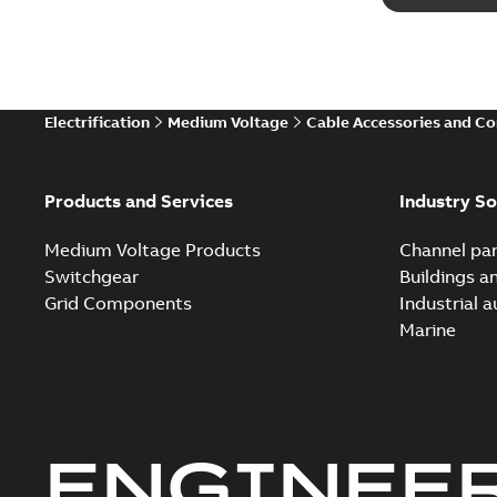
Electrification
Medium Voltage
Cable Accessories and C
Products and Services
Industry So
Medium Voltage Products
Channel par
Switchgear
Buildings a
Grid Components
Industrial 
Marine
ENGINEE