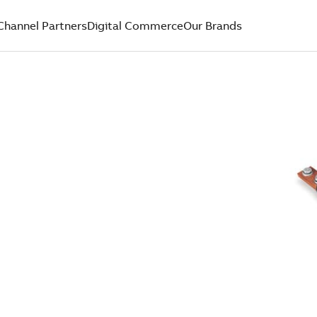
Channel Partners
Digital Commerce
Our Brands