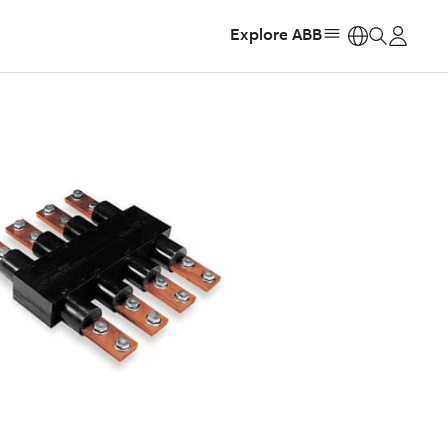
Explore ABB
https: