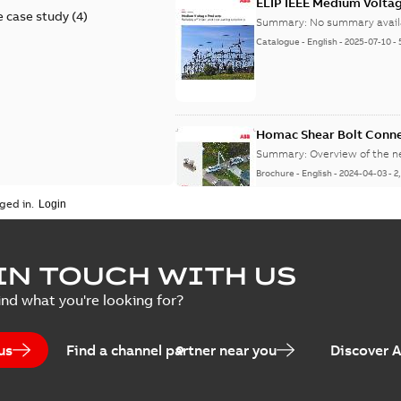
ELIP IEEE Medium Volta
 case study
(
4
)
Summary:
No summary avail
Catalogue
-
English
-
2025-07-10
-
Homac Shear Bolt Conn
Summary:
Overview of the 
Brochure
-
English
-
2024-04-03
-
2
ged in.
Homac® EZ KEEPER® ABK
IN TOUCH WITH US
Summary:
Product Sheet fo
ind what you're looking for?
Brochure
-
English
-
2023-04-25
-
0
us
Find a channel partner near you
Discover 
Homac Flood-Seal Radiat