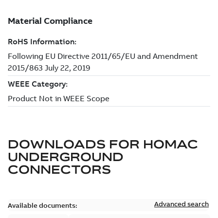
DOWNLOADS FOR
HOMAC
UNDERGROUND
CONNECTORS
Advanced search
Available documents: