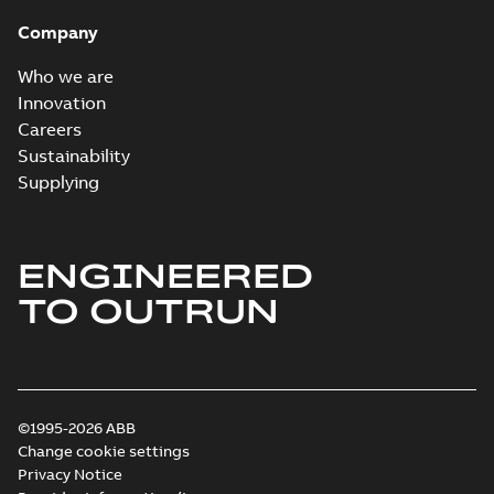
System case study
Summary:
No
PDF
Company
US
summary available
Reference case study
-
English
-
2018-10-04
-
0,32
Who we are
MB
Innovation
Careers
Sustainability
Blackburn Homac
Electrical
Summary:
No
Supplying
PDF
distribution
summary available
products catalog
Catalogue
-
English
-
2018-08-27
-
20,90 MB
CAT315
ENGINEERED
TO OUTRUN
©1995-2026 ABB
Change cookie settings
Privacy Notice