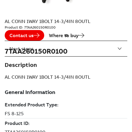
AL CONN 1WAY 1BOLT 14-3/4IN 8OUTL
Product ID:
7TAA260150R0100
Contact us
Where to buy
Next steps
7TAA260150R0100
Description
AL CONN 1WAY 1BOLT 14-3/4IN 8OUTL