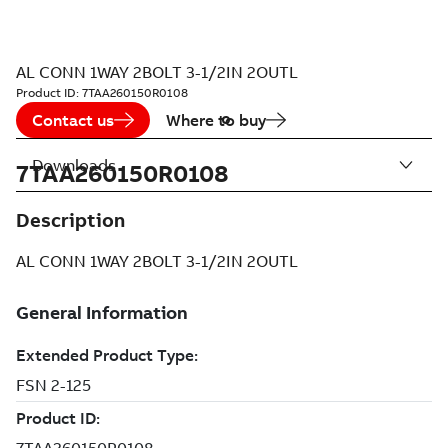
AL CONN 1WAY 2BOLT 3-1/2IN 2OUTL
Product ID:
7TAA260150R0108
Contact us
Where to buy
Downloads
7TAA260150R0108
Description
AL CONN 1WAY 2BOLT 3-1/2IN 2OUTL