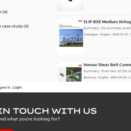
e
(
4
)
ELIP IEEE Medium Volta
 case study
(
4
)
Summary:
No summary avail
Catalogue
-
English
-
2025-07-10
-
Homac Shear Bolt Conn
Summary:
Overview of the 
Brochure
-
English
-
2024-04-03
-
2
ged in.
Homac® EZ KEEPER® ABK
IN TOUCH WITH US
Summary:
Product Sheet fo
ind what you're looking for?
Brochure
-
English
-
2023-04-25
-
0