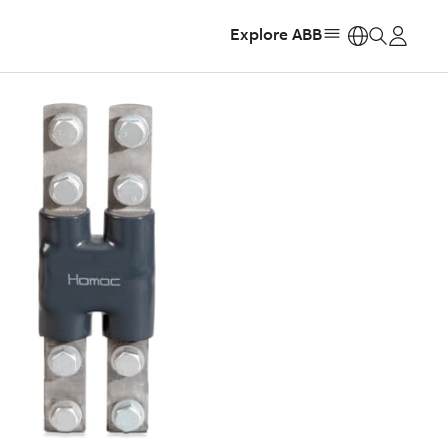
Explore ABB
https: