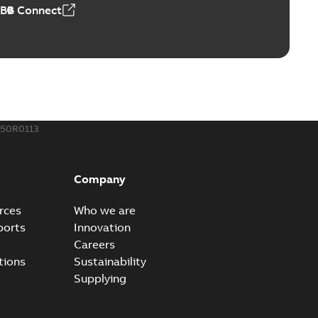
ABB Connect
ing Rib splice kit
Radiating Rib splice kit saves time and money for large
PDF
how more)
21-12-09
-
0,83 MB
150R0113
eal Radiating Rib splice kit
 the Southeast was under pressure to reduce costs
PDF
Company
 comp...
(Show more)
21-11-23
-
0,82 MB
rces
Who we are
ports
Innovation
Careers
gn street light kit (SLK)
tions
Sustainability
he newest best-of-breed Homac street light kit (SLK). The
PDF
Supplying
.
(Show more)
19-08-12
-
0,13 MB