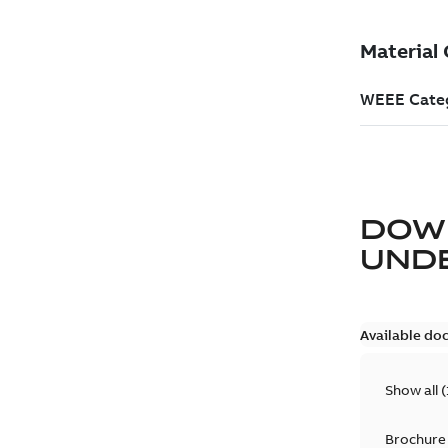
DOW
UND
Available do
Show all
(
Brochure