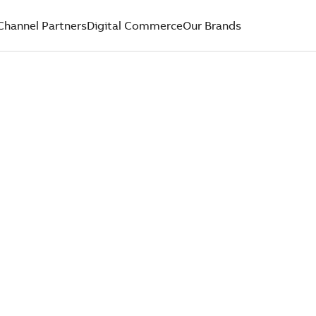
Channel Partners
Digital Commerce
Our Brands