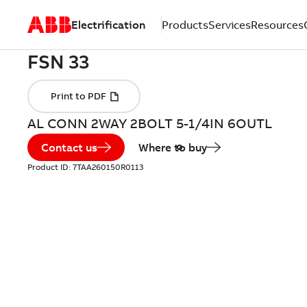
Electrification
Products
Services
Resources
AL CONN 2WAY 2BOLT 5-1/4IN 6OUTL
Contact us
Where to buy
Product ID:
7TAA260150R0113