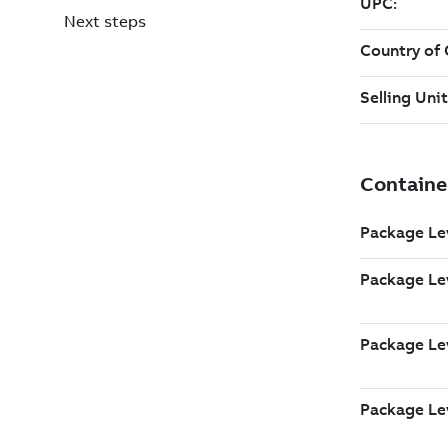
Next steps