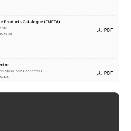
ge Products Catalogue (EMEEA)
able
PDF
50,59 MB
ector
new Shear bolt Connectors
PDF
,94 MB
™ and ZBK™ series
r our EZ Keeper ABK and ZBK series
PDF
,23 MB