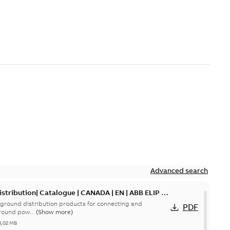
Advanced search
tribution| Catalogue | CANADA | EN | ABB ELIP |
ground distribution products for connecting and
PDF
round pow...
(Show more)
3,02 MB