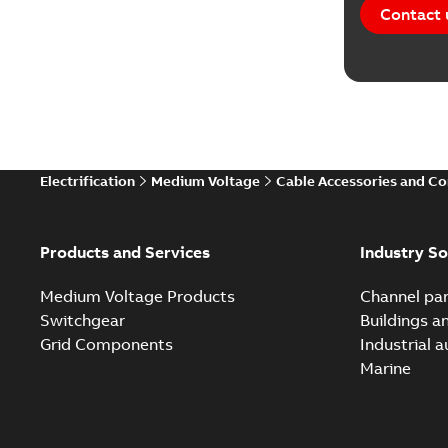
Contact 
Electrification
Medium Voltage
Cable Accessories and C
Products and Services
Industry So
Medium Voltage Products
Channel par
Switchgear
Buildings a
Grid Components
Industrial 
Marine