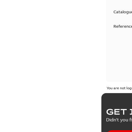
Catalogu
Reference
You are not log
GET 
Didn't you f