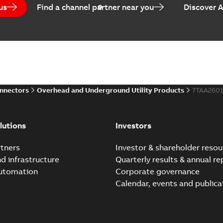
us
Find a channel partner near you
Discover 
Homac Flood-Seal Radiat
Summary:
Homac Flood-Seal 
electric utility. A large e...
(S
Reference case study
-
English
-
20
onnectors
Overhead and Underground Utility Products
7TAA260
Innovative Homac Flood-S
Summary:
A large utility in
lutions
Investors
wherever possible - without
Reference case study
-
English
-
20
tners
Investor & shareholder resou
nd infrastructure
Quarterly results & annual re
automation
Corporate governance
Homac New improved desi
Calendar, events and publica
Summary:
Introduction of t
new design leverages lega..
Reference case study
-
English
-
20