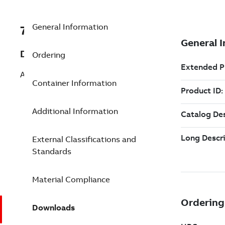
General Information
7TAA260150R0113
Description
Ordering
AL CONN 2WAY 2BOLT 5-1/4IN 6OUTL
Container Information
Additional Information
External Classifications and
Standards
Material Compliance
Downloads