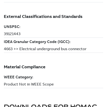
DOWNLOADS FOR
HOMAC