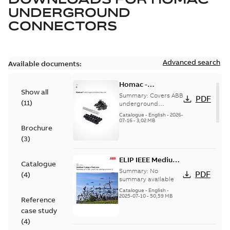
UNDERGROUND
CONNECTORS
Advanced search
Available documents:
Homac -
Show all
Underground
Summary:
Covers ABB
PDF
(
11
)
Distribution|
underground
distribution products
Catalogue |
Catalogue
-
English
-
2026-
for connecting and
07-16
-
3,02 MB
CANADA | EN | ABB
Brochure
protecting cables in
ELIP |
underground pow...
(
3
)
9AKK108472A9028
(Show more)
ELIP IEEE Medium
Catalogue
Voltage Products
Summary:
No
PDF
(
4
)
Catalogue
summary available
(EMEEA)
Catalogue
-
English
-
2025-07-10
-
50,59 MB
Reference
case study
(
4
)