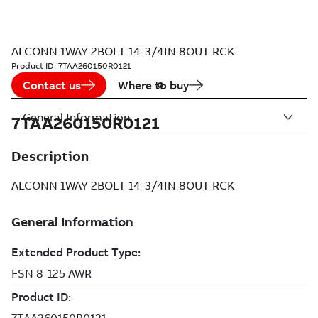
ALCONN 1WAY 2BOLT 14-3/4IN 8OUT RCK
Product ID:
7TAA260150R0121
Contact us
Where to buy
General Information
7TAA260150R0121
Description
ALCONN 1WAY 2BOLT 14-3/4IN 8OUT RCK