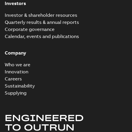
Investors
Connectors
Summary:
No
PDF
brochure US
summary available
Investor & shareholder resources
Brochure
-
English
-
2018-
10-04
-
0,66 MB
Quarterly results & annual reports
Corporate governance
Calendar, events and publications
Homac Ring Bus
System case study
Summary:
No
PDF
Company
US
summary available
Reference case study
-
English
-
2018-10-04
-
0,32
Who we are
MB
Innovation
Careers
Sustainability
Blackburn Homac
Electrical
Summary:
No
Supplying
PDF
distribution
summary available
products catalog
Catalogue
-
English
-
2018-08-27
-
20,90 MB
CAT315
ENGINEERED
TO OUTRUN