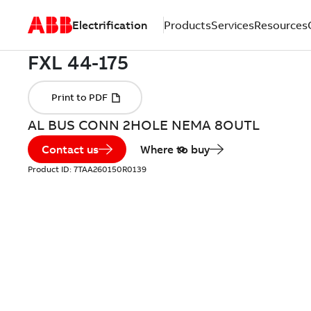
Electrification
Products
Services
Resources
AL BUS CONN 2HOLE NEMA 8OUTL
Contact us
Where to buy
Product ID:
7TAA260150R0139