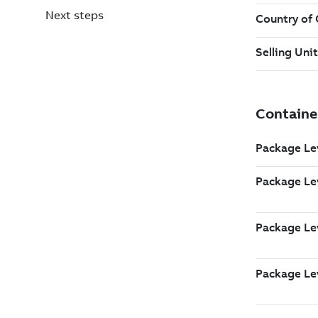
Next steps