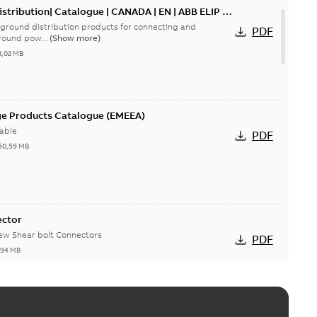
tribution| Catalogue | CANADA | EN | ABB ELIP |
ground distribution products for connecting and
PDF
round pow...
(Show more)
3,02 MB
ge Products Catalogue (EMEEA)
able
PDF
50,59 MB
ector
new Shear bolt Connectors
PDF
,94 MB