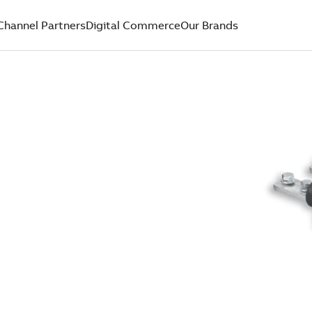
Channel Partners
Digital Commerce
Our Brands