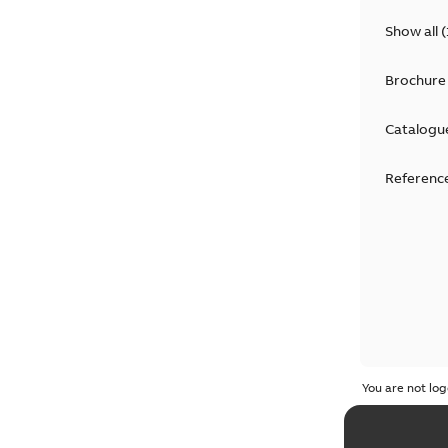
Show all
(
Brochure
Catalogu
Reference
You are not log