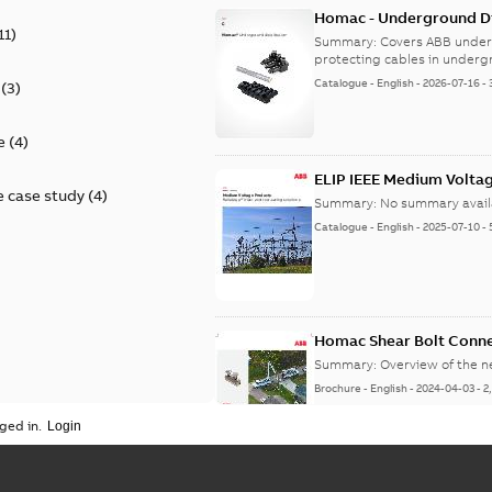
Homac - Underground Dis
11
)
9AKK108472A9028
Summary:
Covers ABB under
protecting cables in underg
Catalogue
-
English
-
2026-07-16
-
(
3
)
e
(
4
)
ELIP IEEE Medium Volta
 case study
(
4
)
Summary:
No summary avail
Catalogue
-
English
-
2025-07-10
-
Homac Shear Bolt Conn
Summary:
Overview of the 
Brochure
-
English
-
2024-04-03
-
2
ged in.