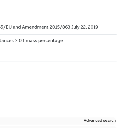
Advanced search