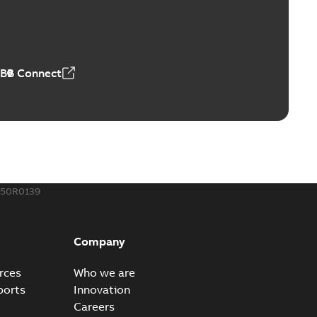
™ and ZBK™ series
r our EZ Keeper ABK and ZBK series
PDF
,23 MB
ABB Connect
ing Rib splice kit
Radiating Rib splice kit saves time and money for large
PDF
how more)
21-12-09
-
0,83 MB
150R0139
eal Radiating Rib splice kit
 the Southeast was under pressure to reduce costs
PDF
Company
 comp...
(Show more)
21-11-23
-
0,82 MB
rces
Who we are
ports
Innovation
Careers