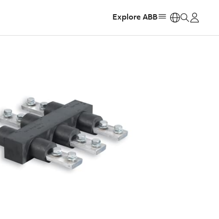
Explore ABB
https: