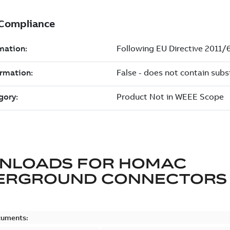
NLOADS FOR
HOMAC
ERGROUND CONNECTORS
cuments: