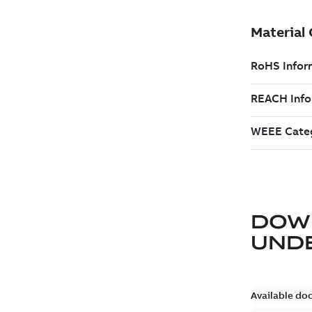
DOW
UND
Available do