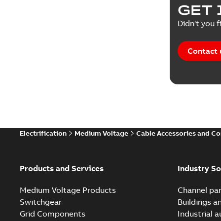
GET 
Didn't you f
Contact 
Electrification
Medium Voltage
Cable Accessories and C
Products and Services
Industry So
Medium Voltage Products
Channel par
Switchgear
Buildings a
Grid Components
Industrial 