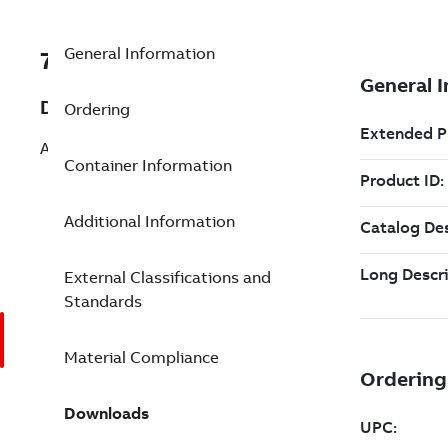
General Information
7TAA260150R0139
Description
Ordering
AL BUS CONN 2HOLE NEMA 8OUTL
Container Information
Additional Information
External Classifications and
Standards
Material Compliance
Downloads