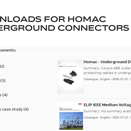
NLOADS FOR
HOMAC
ERGROUND CONNECTORS
cuments:
Homac - Underground Dis
11
)
9AKK108472A9028
Summary:
Covers ABB under
protecting cables in underg
Catalogue
-
English
-
2026-07-16
-
(
3
)
e
(
4
)
ELIP IEEE Medium Volta
 case study
(
4
)
Summary:
No summary avail
Catalogue
-
English
-
2025-07-10
-