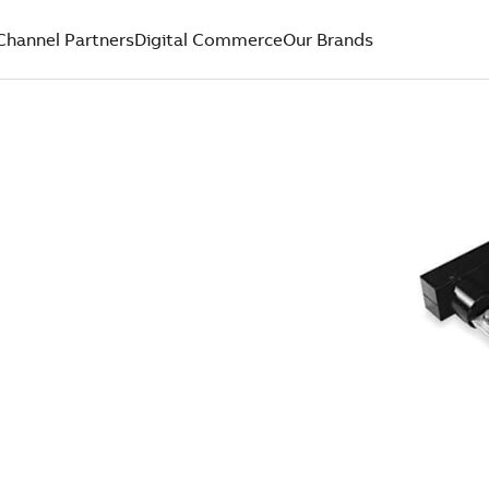
Channel Partners
Digital Commerce
Our Brands