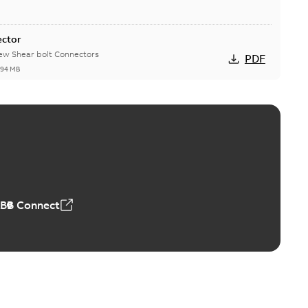
ector
new Shear bolt Connectors
PDF
,94 MB
™ and ZBK™ series
r our EZ Keeper ABK and ZBK series
PDF
,23 MB
ABB Connect
ing Rib splice kit
Radiating Rib splice kit saves time and money for large
PDF
how more)
21-12-09
-
0,83 MB