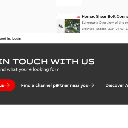
Homac Shear Bolt Conn
Summary:
Overview of the 
Brochure
-
English
-
2024-04-03
-
2
ged in.
Homac® EZ KEEPER® ABK
IN TOUCH WITH US
Summary:
Product Sheet fo
ind what you're looking for?
Brochure
-
English
-
2023-04-25
-
0
us
Find a channel partner near you
Discover 
Homac Flood-Seal Radiat
Summary:
Homac Flood-Seal 
electric utility. A large e...
(S
Reference case study
-
English
-
20