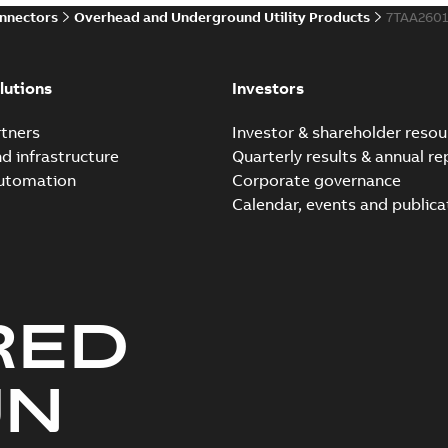
onnectors
Overhead and Underground Utility Products
7TAA260
Innovative Homac Flood-S
Summary:
A large utility in
lutions
Investors
wherever possible - without
Reference case study
-
English
-
20
tners
Investor & shareholder resou
nd infrastructure
Quarterly results & annual re
automation
Corporate governance
Homac New improved desi
Calendar, events and publica
Summary:
Introduction of t
new design leverages lega..
Reference case study
-
English
-
20
RED
Homac underground dist
Summary:
No summary avail
UN
Catalogue
-
English
-
2018-11-23
-