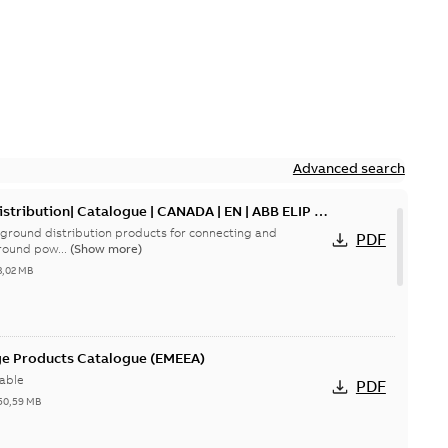
Advanced search
tribution| Catalogue | CANADA | EN | ABB ELIP |
ground distribution products for connecting and
PDF
round pow...
(Show more)
3,02 MB
ge Products Catalogue (EMEEA)
able
PDF
50,59 MB