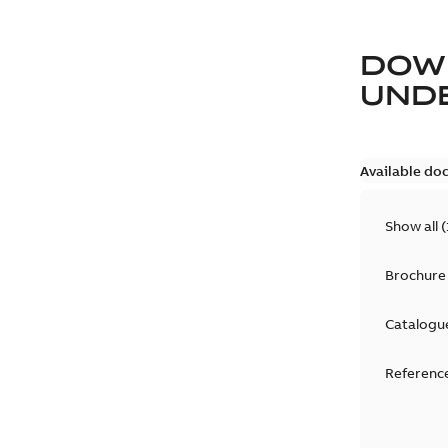
DOW
UND
Available do
Show all
(
Brochure
Catalogu
Reference