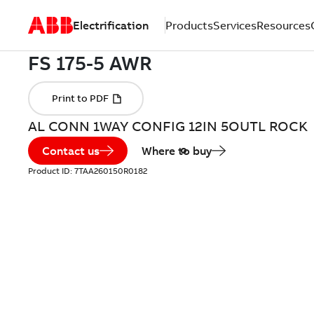
Electrification
Products
Services
Resources
AL CONN 1WAY CONFIG 12IN 5OUTL ROCK
Contact us
Where to buy
Product ID:
7TAA260150R0182