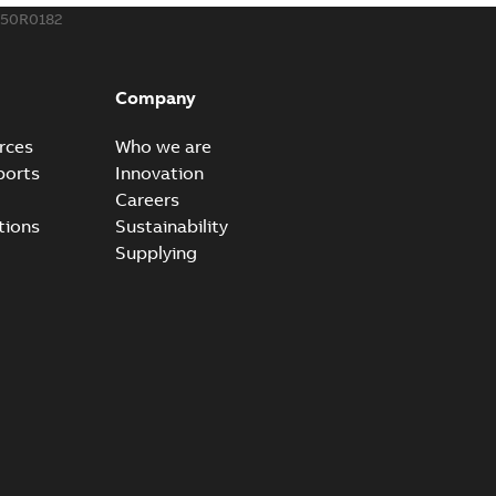
150R0182
eal Radiating Rib splice kit
 the Southeast was under pressure to reduce costs
PDF
Company
 comp...
(Show more)
21-11-23
-
0,82 MB
rces
Who we are
ports
Innovation
Careers
gn street light kit (SLK)
tions
Sustainability
he newest best-of-breed Homac street light kit (SLK). The
PDF
Supplying
.
(Show more)
19-08-12
-
0,13 MB
ribution catalog US
able
PDF
10,04 MB