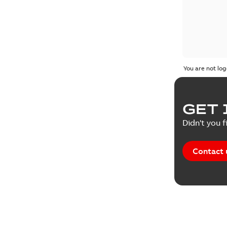
You are not log
GET 
Didn't you f
Contact 