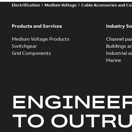
Electrification
Medium Voltage
Cable Accessories and C
Products and Services
Industry So
Medium Voltage Products
Channel par
Switchgear
Buildings a
Grid Components
Industrial 
Marine
ENGINEE
TO OUTR