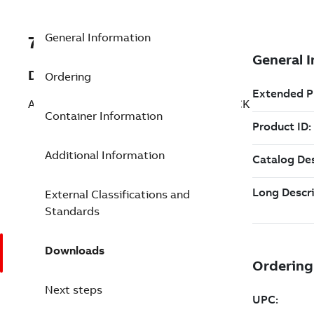
General Information
7TAA260150R0182
Description
Ordering
AL CONN 1WAY CONFIG 12IN 5OUTL ROCK
Container Information
Additional Information
External Classifications and
Standards
Downloads
Next steps