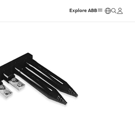
Explore ABB
https: