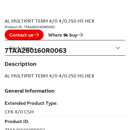
AL MULTIPRT TERM 4/0 4/0 250 HS HEX
Product ID:
7TAA260160R0063
Contact us
Where to buy
Next steps
7TAA260160R0063
Description
AL MULTIPRT TERM 4/0 4/0 250 HS HEX