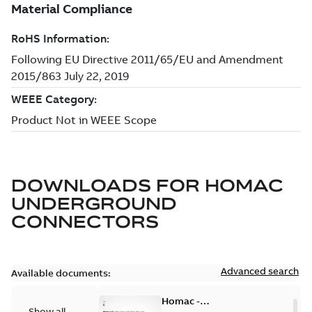
DOWNLOADS FOR
HOMAC
UNDERGROUND
CONNECTORS
Advanced search
Available documents:
Homac -
Show all