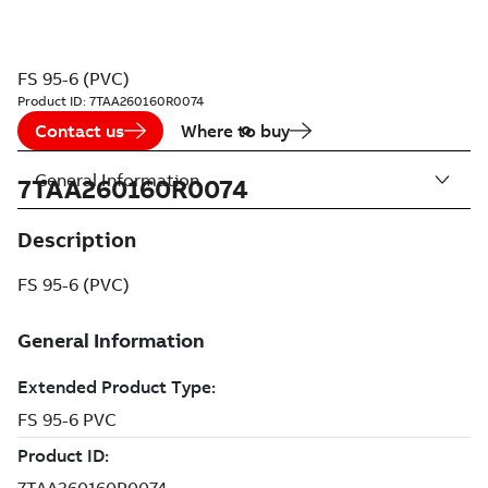
FS 95-6 (PVC)
Product ID:
7TAA260160R0074
Contact us
Where to buy
General Information
7TAA260160R0074
Description
FS 95-6 (PVC)