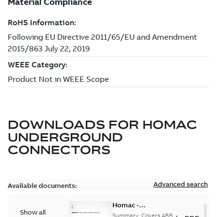
DOWNLOADS FOR
HOMAC
UNDERGROUND
CONNECTORS
Advanced search
Available documents:
Homac -
Show all
Underground
Summary:
Covers ABB